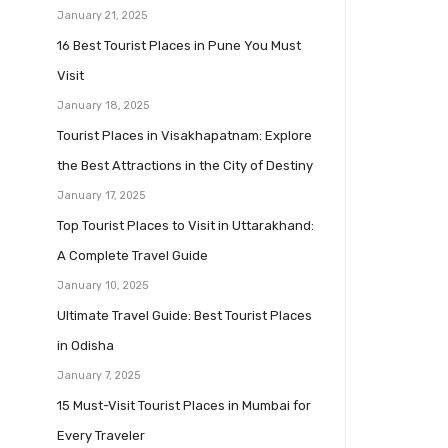
January 21, 2025
16 Best Tourist Places in Pune You Must
Visit
January 18, 2025
Tourist Places in Visakhapatnam: Explore
the Best Attractions in the City of Destiny
January 17, 2025
Top Tourist Places to Visit in Uttarakhand:
A Complete Travel Guide
January 10, 2025
Ultimate Travel Guide: Best Tourist Places
in Odisha
January 7, 2025
15 Must-Visit Tourist Places in Mumbai for
Every Traveler