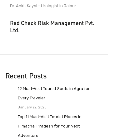
Dr. Ankit Kayal - Urologist in Jaipur
Red Check Risk Management Pvt.
Ltd.
Recent Posts
12 Must-Visit Tourist Spots in Agra for
Every Traveler
January 22, 2025
Top 11 Must-Visit Tourist Places in
Himachal Pradesh for Your Next
Adventure