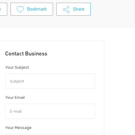
w
Bookmark
Share
Contact Business
Your Subject
Your Email
Your Message