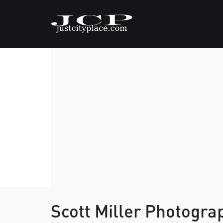
Scott Miller Photogr