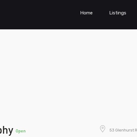
Home
Listings
aphy
53 Glenhurst 
Open