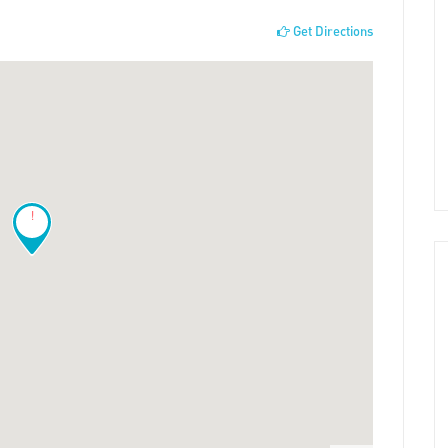
Get Directions
!