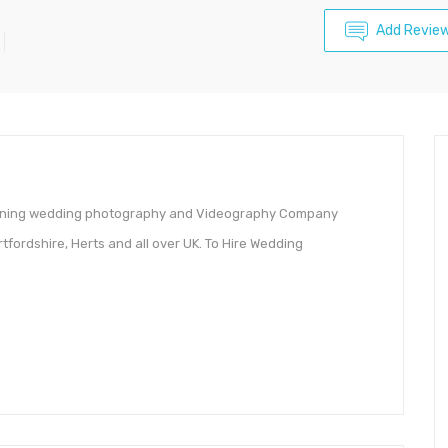
Add Revie
winning wedding photography and Videography Company
rtfordshire, Herts and all over UK. To Hire Wedding