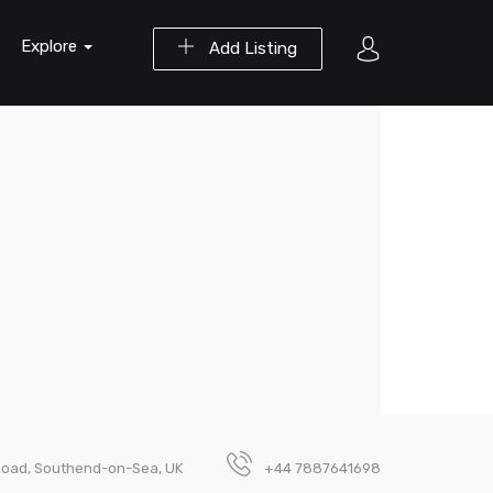
Explore
Add Listing
Road, Southend-on-Sea, UK
+44 7887641698