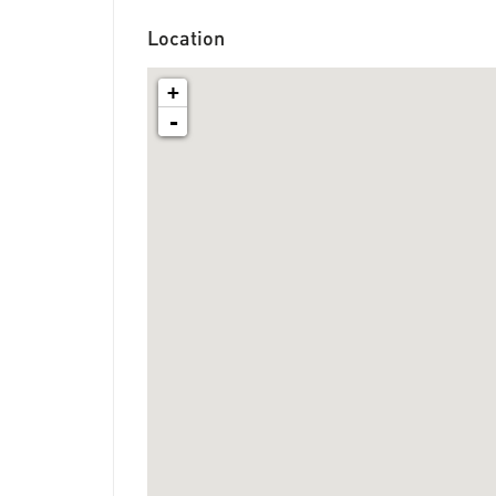
Location
+
-