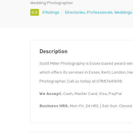
Wedding Photographer
0.0
0 Ratings
Directories
,
Professionals
,
Weddings
Description
Scott Miller Photography is Essex based award 
which offers its services in Essex, Kent, London, He
Photographer, Call us today at 07887641698.
We Accept.
Cash, Master Card, Visa, PayPal
Business HRS.
Mon-Fri. 24 HRS. | Sat-Sun. Closed