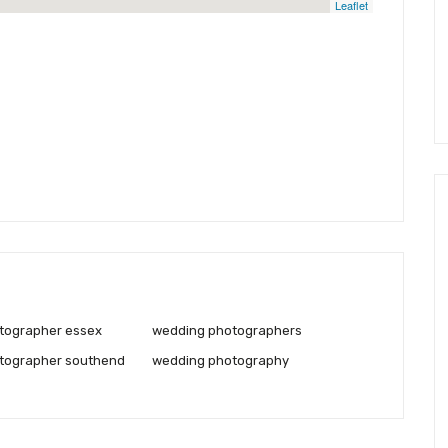
Leaflet
tographer essex
wedding photographers
tographer southend
wedding photography