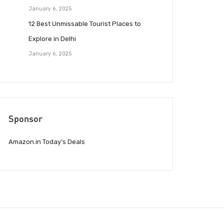
January 6, 2025
12 Best Unmissable Tourist Places to
Explore in Delhi
January 6, 2025
Sponsor
Amazon.in Today’s Deals