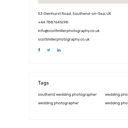
53 Glenhurst Road, Southend-on-Sea, UK
+44 7887641698
info@scottmillerphotography.co.uk
scottmillerphotography.co.uk
Tags
southend wedding photographer
wedding pho
wedding photographer
wedding pho