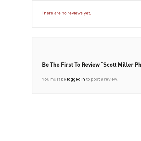
There are no reviews yet.
Be The First To Review “Scott Miller P
You must be
logged in
to post a review.