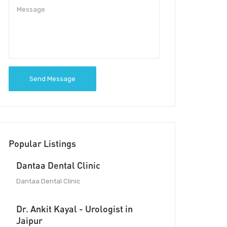
Send Message
Popular Listings
Dantaa Dental Clinic
Dantaa Dental Clinic
Dr. Ankit Kayal - Urologist in
Jaipur