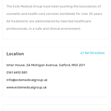
The Este Medical Group have been pushing the boundaries of
cosmetic and health care services worldwide for over 25 years.
All treatments are administered by talented healthcare
professionals, in a safe and clinical environment.
Location
Get Directions
Isher House, 2A Michigan Avenue, Salford, M50 2GY
0161 4410 881
info@estemedicalgroup.uk
www.estemedicalgroup.uk