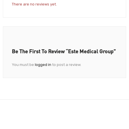
There are no reviews yet.
Be The First To Review “Este Medical Group”
You must be
logged in
to post a review.