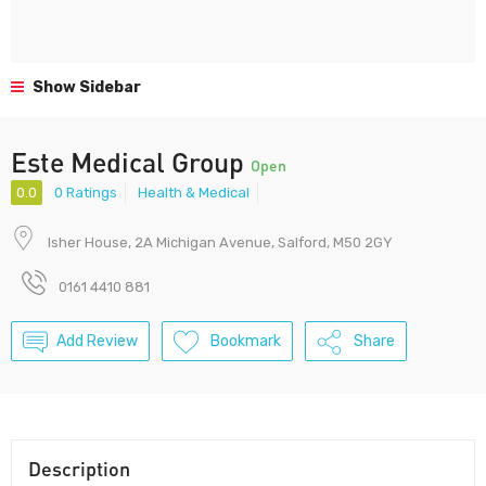
Show Sidebar
Este Medical Group
Open
0.0
0 Ratings
Health & Medical
Isher House, 2A Michigan Avenue, Salford, M50 2GY
0161 4410 881
Add Review
Bookmark
Share
Description