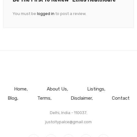
You must be
logged in
to post a review.
Home
About Us
Listings
Blog
Terms
Disclaimer
Contact
Delhi, India - 110037.
justcitypalce@gmail.com