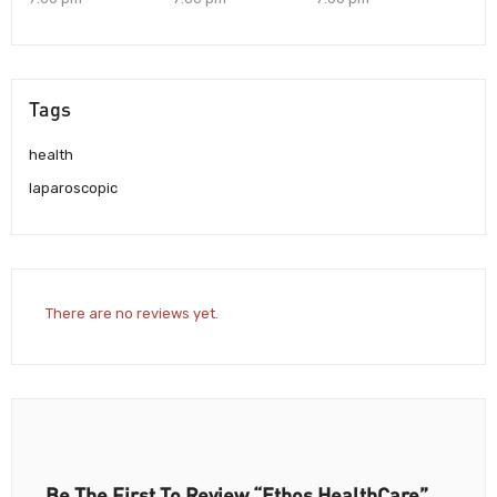
Tags
health
laparoscopic
There are no reviews yet.
Be The First To Review “Ethos HealthCare”