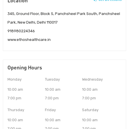
Location
345, Ground Floor, Block S, Panchsheel Park South, Panchsheel
Park, New Delhi, Delhi 110017
918980224346
www.ethoshealthcare.in
Opening Hours
Monday
Tuesday
Wednesday
10:00 am
10:00 am
10:00 am
7:00 pm
7:00 pm
7:00 pm
Thursday
Friday
Saturday
10:00 am
10:00 am
10:00 am
7:00 pm
7:00 pm
7:00 pm