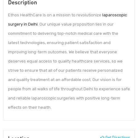
Description
Ethos HealthCare is on a mission to revolutionize
laparoscopic
surgery in Delhi
. Our unique value proposition lies in our
commitment to delivering top-notch medical care with the
latest technologies, ensuring patient satisfaction and
improving long-term outcomes. We believe that everyone
deserves equal access to quality healthcare services, so we
strive to ensure that all of our patients receive personalized
and quality treatment at an affordable cost. Our vision is for
people from all walks of life throughout Delhi to experience safe
and reliable laparoscopic surgeries with positive long-term
effects on their health.
Get Directions