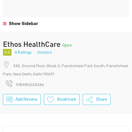
Show Sidebar
Ethos HealthCare
Open
0.0
0 Ratings
Doctors
345, Ground Floor, Block S, Panchsheel Park South, Panchsheel
Park, New Delhi, Delhi 110017
918980224346
Add Review
Bookmark
Share