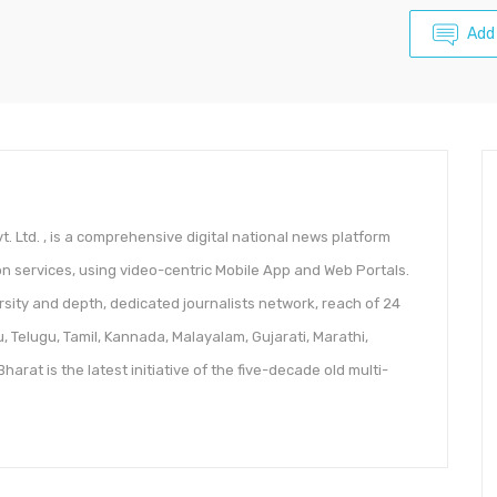
Add
. Ltd. , is a comprehensive digital national news platform
n services, using video-centric Mobile App and Web Portals.
diversity and depth, dedicated journalists network, reach of 24
u, Telugu, Tamil, Kannada, Malayalam, Gujarati, Marathi,
arat is the latest initiative of the five-decade old multi-