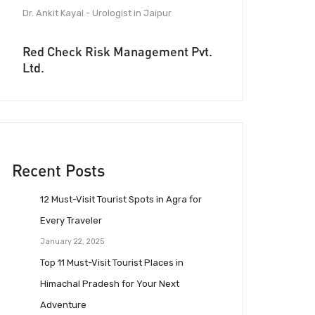
Dr. Ankit Kayal - Urologist in Jaipur
Red Check Risk Management Pvt.
Ltd.
Recent Posts
12 Must-Visit Tourist Spots in Agra for
Every Traveler
January 22, 2025
Top 11 Must-Visit Tourist Places in
Himachal Pradesh for Your Next
Adventure