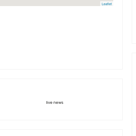
Leaflet
live news