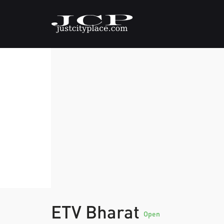
ETV Bharat
Open