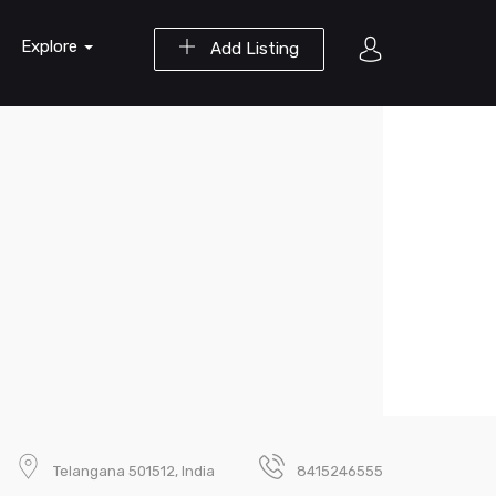
Explore
Add Listing
Telangana 501512, India
8415246555