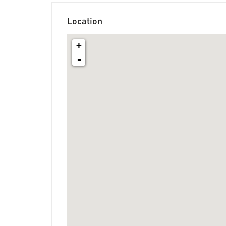
Location
+
-