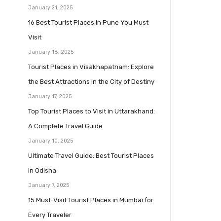
January 21, 2025
16 Best Tourist Places in Pune You Must
Visit
January 18, 2025
Tourist Places in Visakhapatnam: Explore
the Best Attractions in the City of Destiny
January 17, 2025
Top Tourist Places to Visit in Uttarakhand:
A Complete Travel Guide
January 10, 2025
Ultimate Travel Guide: Best Tourist Places
in Odisha
January 7, 2025
15 Must-Visit Tourist Places in Mumbai for
Every Traveler