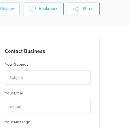
 Review
Bookmark
Share
Contact Business
Your Subject
Your Email
Your Message