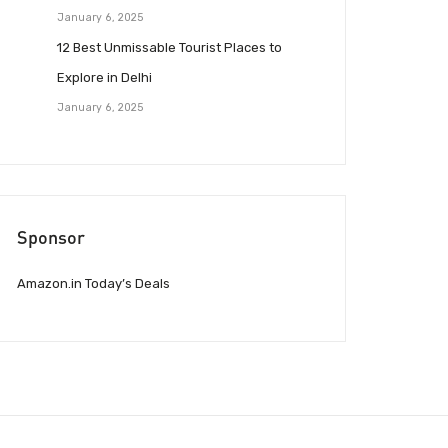
January 6, 2025
12 Best Unmissable Tourist Places to
Explore in Delhi
January 6, 2025
Sponsor
Amazon.in Today’s Deals