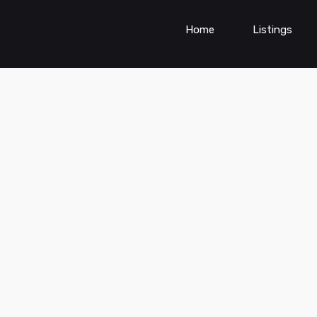
Home
Listings