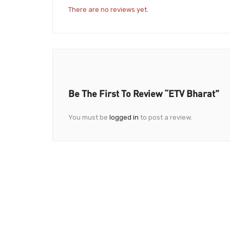
There are no reviews yet.
Be The First To Review “ETV Bharat”
You must be
logged in
to post a review.