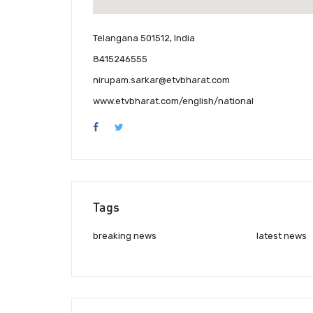
Telangana 501512, India
8415246555
nirupam.sarkar@etvbharat.com
www.etvbharat.com/english/national
Tags
breaking news
latest news