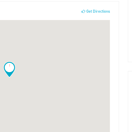
Get Directions
!