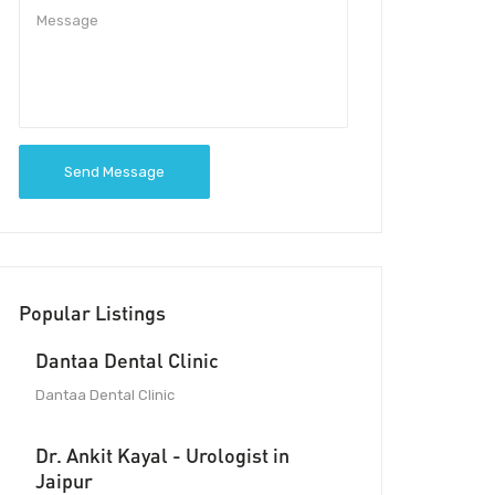
Send Message
Popular Listings
Dantaa Dental Clinic
Dantaa Dental Clinic
Dr. Ankit Kayal - Urologist in
Jaipur