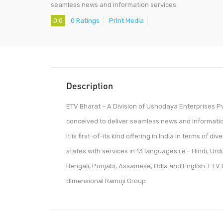
seamless news and information services
0.0
0 Ratings
Print Media
Description
ETV Bharat – A Division of Ushodaya Enterprises Pvt
conceived to deliver seamless news and informatio
It is first-of-its kind offering in India in terms of 
states with services in 13 languages i.e.– Hindi, Urd
Bengali, Punjabi, Assamese, Odia and English. ETV Bh
dimensional Ramoji Group.