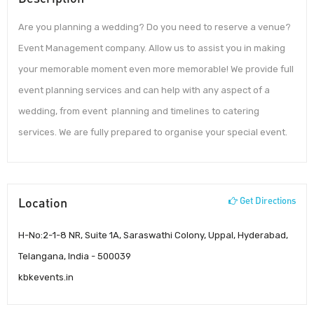
Are you planning a wedding? Do you need to reserve a venue?
Event Management company. Allow us to assist you in making
your memorable moment even more memorable! We provide full
event planning services and can help with any aspect of a
wedding, from event planning and timelines to catering
services. We are fully prepared to organise your special event.
Location
Get Directions
H-No:2-1-8 NR, Suite 1A, Saraswathi Colony, Uppal, Hyderabad,
Telangana, India - 500039
kbkevents.in