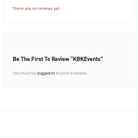
There are no reviews yet.
Be The First To Review “KBKEvents”
You must be
logged in
to post a review.