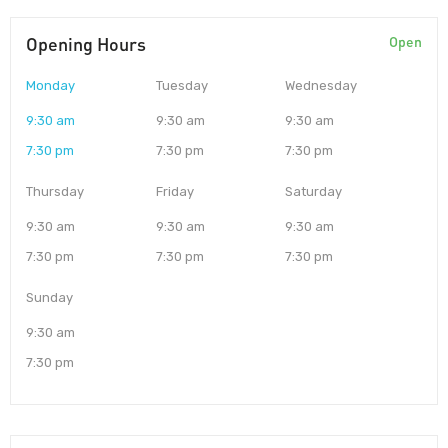
Opening Hours
Open
Monday
Tuesday
Wednesday
9:30 am
9:30 am
9:30 am
7:30 pm
7:30 pm
7:30 pm
Thursday
Friday
Saturday
9:30 am
9:30 am
9:30 am
7:30 pm
7:30 pm
7:30 pm
Sunday
9:30 am
7:30 pm