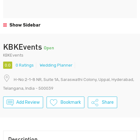
Show Sidebar
KBKEvents
Open
KBKEvents
0.0
0 Ratings
Wedding Planner
H-No:2-1-8 NR, Suite 1A, Saraswathi Colony, Uppal, Hyderabad,
Telangana, India - 500039
Add Review
Bookmark
Share
Description