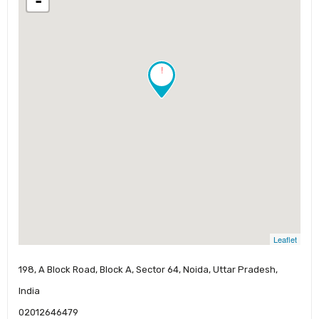
-
!
Leaflet
198, A Block Road, Block A, Sector 64, Noida, Uttar Pradesh,
India
02012646479