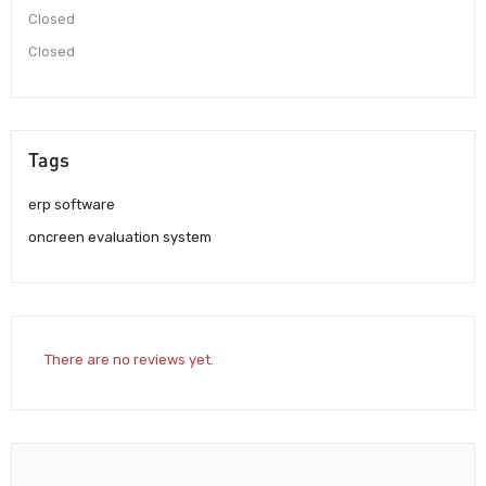
Closed
Closed
Tags
erp software
oncreen evaluation system
There are no reviews yet.