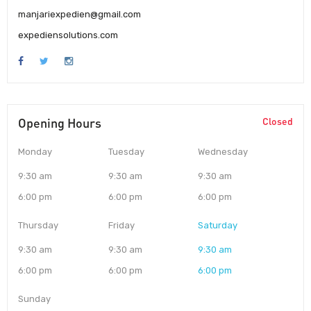
manjariexpedien@gmail.com
expediensolutions.com
Opening Hours
Closed
Monday
Tuesday
Wednesday
9:30 am
9:30 am
9:30 am
6:00 pm
6:00 pm
6:00 pm
Thursday
Friday
Saturday
9:30 am
9:30 am
9:30 am
6:00 pm
6:00 pm
6:00 pm
Sunday