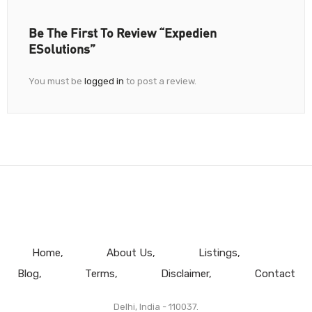
Be The First To Review “Expedien
ESolutions”
You must be
logged in
to post a review.
Home
About Us
Listings
Blog
Terms
Disclaimer
Contact
Delhi, India - 110037.