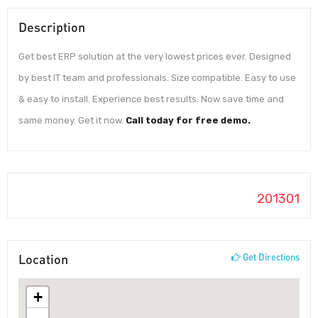
Description
Get best ERP solution at the very lowest prices ever. Designed
by best IT team and professionals. Size compatible. Easy to use
& easy to install. Experience best results. Now save time and
same money. Get it now.
Call today for free demo.
201301
Location
Get Directions
+