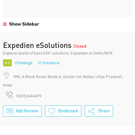
Show Sidebar
Expedien eSolutions
Closed
Explore world of best ERP solutions. Expedien in Delhi/NCR.
0.0
0 Ratings
IT Solutions
198, A Block Road, Block A, Sector 64, Noida, Uttar Pradesh,
India
02012646479
Add Review
Bookmark
Share