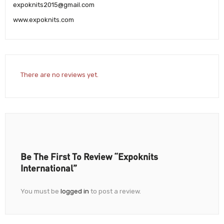
expoknits2015@gmail.com
www.expoknits.com
There are no reviews yet.
Be The First To Review “Expoknits
International”
You must be
logged in
to post a review.