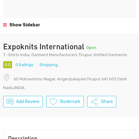
Show Sidebar
Expoknits International
Open
T -Shirts India, Garment Manufacturers Tirupur, Knitted Garments
0.0
0 Ratings
Shopping
65 Mahavishnu Nagar, Angeripalayam,Tirupur 641 603,Tamil
Nadu,INDIA.
Add Review
Bookmark
Share
Description