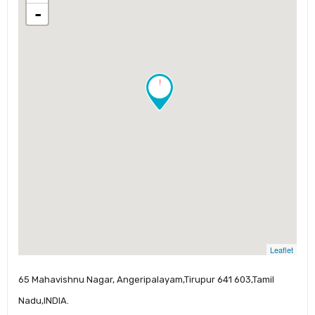
-
!
Leaflet
65 Mahavishnu Nagar, Angeripalayam,Tirupur 641 603,Tamil
Nadu,INDIA.