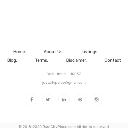
Home
About Us
Listings
Blog
Terms
Disclaimer
Contact
Delhi, India - 110037.
justcitypalce@gmail.com
© 2018-2020 JustCityPlace.com All rights reserved.