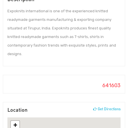
Expoknits international is one of the experienced knitted
readymade garments manufacturing & exporting company
situated at Tirupur, India. Expoknits produces finest quality
knitted readymade garments such as T-shirts, shirts in
contemporary fashion trends with exquisite styles, prints and
designs.
641603
Location
Get Directions
+