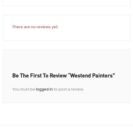
There are no reviews yet.
Be The First To Review “Westend Painters”
You must be
logged in
to post a review.