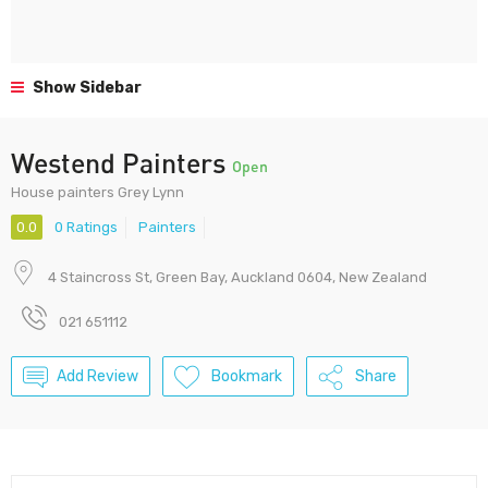
Show Sidebar
Westend Painters
Open
House painters Grey Lynn
0.0
0 Ratings
Painters
4 Staincross St, Green Bay, Auckland 0604, New Zealand
021 651112
Add Review
Bookmark
Share