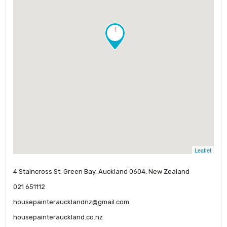
!
Leaflet
4 Staincross St, Green Bay, Auckland 0604, New Zealand
021 651112
housepainteraucklandnz@gmail.com
housepainterauckland.co.nz