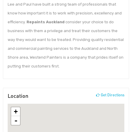
Lee and Paul have built a strong team of professionals that
know how important it is to work with precision, excellency and
efficiency.
Repaints Auckland
consider your choice to do
business with them a privilege and treat their customers the
way they would want to be treated. Providing quality residential
and commercial painting services to the Auckland and North
Shore area, Westend Painters is a company that prides itself on
putting their customers first.
Location
Get Directions
+
-