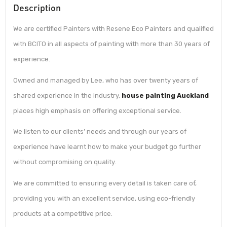
Description
We are certified Painters with Resene Eco Painters and qualified
with BCITO in all aspects of painting with more than 30 years of
experience.
Owned and managed by Lee, who has over twenty years of
shared experience in the industry,
house painting Auckland
places high emphasis on offering exceptional service.
We listen to our clients’ needs and through our years of
experience have learnt how to make your budget go further
without compromising on quality.
We are committed to ensuring every detail is taken care of,
providing you with an excellent service, using eco-friendly
products at a competitive price.