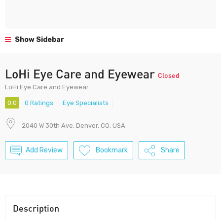
Show Sidebar
LoHi Eye Care and Eyewear
Closed
LoHi Eye Care and Eyewear
0.0
0 Ratings
Eye Specialists
2040 W 30th Ave, Denver, CO, USA
Add Review
Bookmark
Share
Description