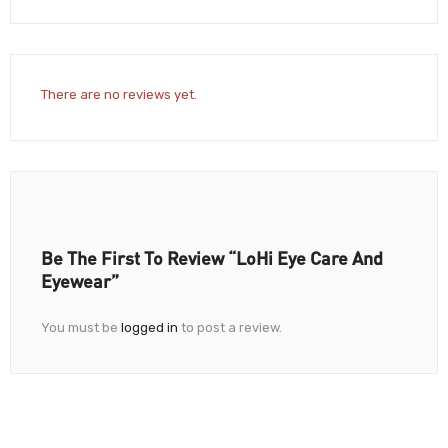
There are no reviews yet.
Be The First To Review “LoHi Eye Care And
Eyewear”
You must be
logged in
to post a review.