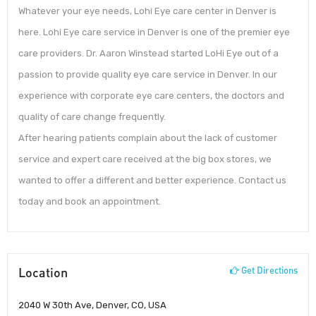
Whatever your eye needs, Lohi Eye care center in Denver is
here. Lohi Eye care service in Denver is one of the premier eye
care providers. Dr. Aaron Winstead started LoHi Eye out of a
passion to provide quality eye care service in Denver. In our
experience with corporate eye care centers, the doctors and
quality of care change frequently.
After hearing patients complain about the lack of customer
service and expert care received at the big box stores, we
wanted to offer a different and better experience. Contact us
today and book an appointment.
Location
Get Directions
2040 W 30th Ave, Denver, CO, USA