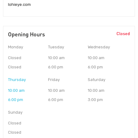
lohieye.com
Opening Hours
Closed
Monday
Tuesday
Wednesday
Closed
10:00 am
10:00 am
Closed
6:00 pm
6:00 pm
Thursday
Friday
Saturday
10:00 am
10:00 am
10:00 am
6:00 pm
6:00 pm
3:00 pm
Sunday
Closed
Closed