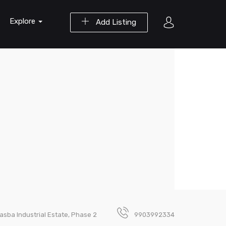
Explore
Add Listing
asba Industrial Estate, Phase 2
9903992334