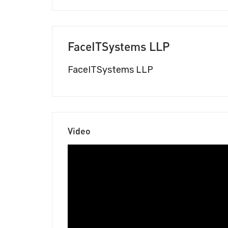
FaceITSystems LLP
FaceITSystems LLP
Video