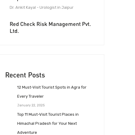
Dr. Ankit Kayal - Urologist in Jaipur
Red Check Risk Management Pvt.
Ltd.
Recent Posts
12 Must-Visit Tourist Spots in Agra for
Every Traveler
January 22, 2025
Top 11 Must-Visit Tourist Places in
Himachal Pradesh for Your Next
Adventure