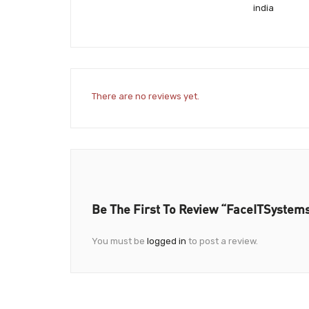
india
There are no reviews yet.
Be The First To Review “FaceITSystem
You must be
logged in
to post a review.