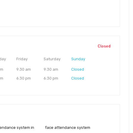
Closed
day
Friday
Saturday
Sunday
am
9:30 am
9:30 am
Closed
pm
6:30 pm
6:30 pm
Closed
tendance system in
face attendance system