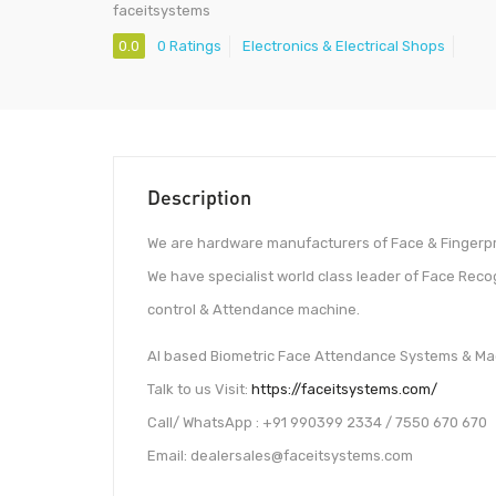
faceitsystems
0.0
0 Ratings
Electronics & Electrical Shops
Description
We are hardware manufacturers of Face & Fingerpr
We have specialist world class leader of Face Reco
control & Attendance machine.
AI based Biometric Face Attendance Systems & Mac
Talk to us Visit:
https://faceitsystems.com/
Call/ WhatsApp : +91 990399 2334 / 7550 670 670
Email: dealersales@faceitsystems.com