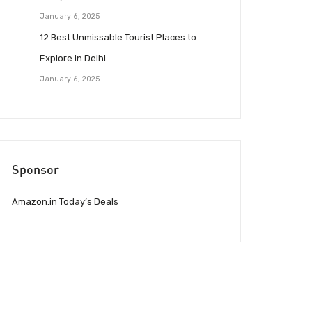
January 6, 2025
12 Best Unmissable Tourist Places to
Explore in Delhi
January 6, 2025
Sponsor
Amazon.in Today’s Deals