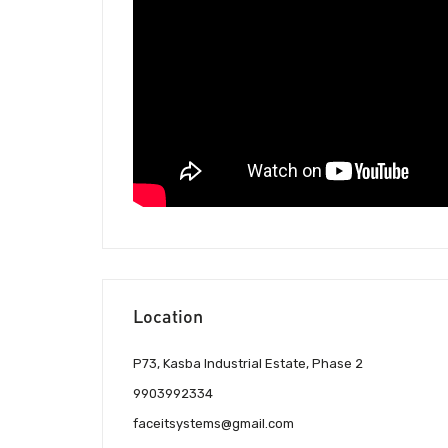
Location
P73, Kasba Industrial Estate, Phase 2
9903992334
faceitsystems@gmail.com