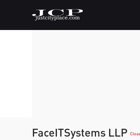
FaceITSystems LLP
Clos