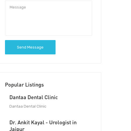
Send Message
Popular Listings
Dantaa Dental Clinic
Dantaa Dental Clinic
Dr. Ankit Kayal - Urologist in
Jaipur