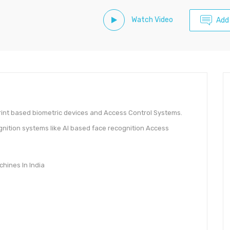
Watch Video
Add
int based biometric devices and Access Control Systems.
gnition systems like AI based face recognition Access
hines In India