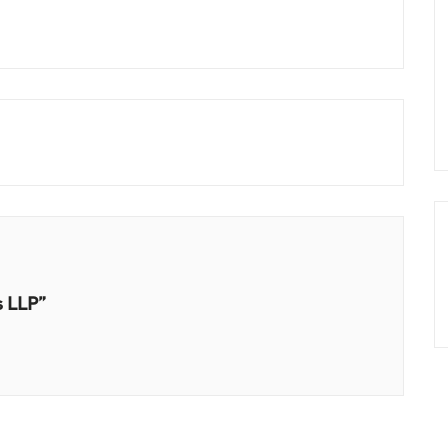
s LLP”