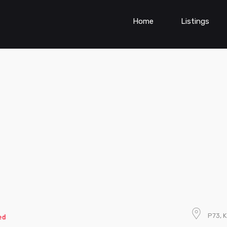
Home
Listings
P73, K
ed