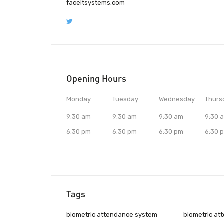
faceitsystems.com
Opening Hours
Monday
Tuesday
Wednesday
Thurs
9:30 am
9:30 am
9:30 am
9:30 
6:30 pm
6:30 pm
6:30 pm
6:30 
Tags
biometric attendance system
biometric at