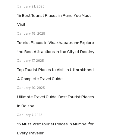
January 21, 2025
16 Best Tourist Places in Pune You Must
Visit
January 18, 2025
Tourist Places in Visakhapatnam: Explore
the Best Attractions in the City of Destiny
January 17, 2025
Top Tourist Places to Visit in Uttarakhand:
A Complete Travel Guide
January 10, 2025
Ultimate Travel Guide: Best Tourist Places
in Odisha
January 7, 2025
15 Must-Visit Tourist Places in Mumbai for
Every Traveler