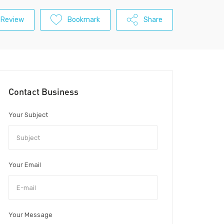
 Review
Bookmark
Share
Contact Business
Your Subject
Your Email
Your Message