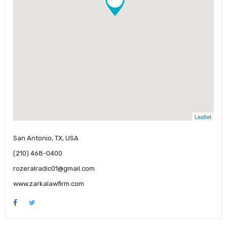
Leaflet
San Antonio, TX, USA
(210) 468-0400
rozeralradic01@gmail.com
www.zarkalawfirm.com