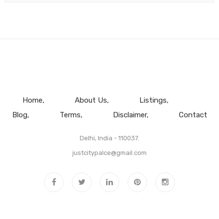
Home
About Us
Listings
Blog
Terms
Disclaimer
Contact
Delhi, India - 110037.
justcitypalce@gmail.com