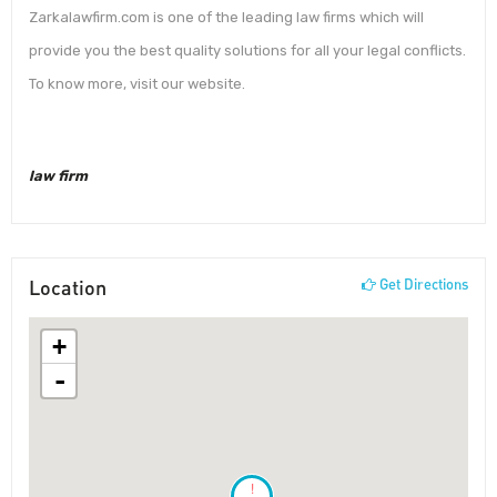
Zarkalawfirm.com is one of the leading law firms which will
provide you the best quality solutions for all your legal conflicts.
To know more, visit our website.
law firm
Location
Get Directions
+
-
!