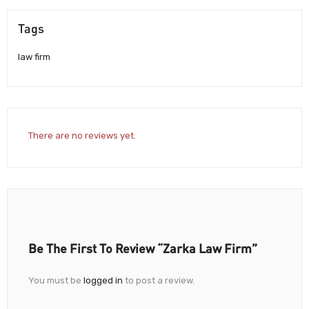
Tags
law firm
There are no reviews yet.
Be The First To Review “Zarka Law Firm”
You must be
logged in
to post a review.