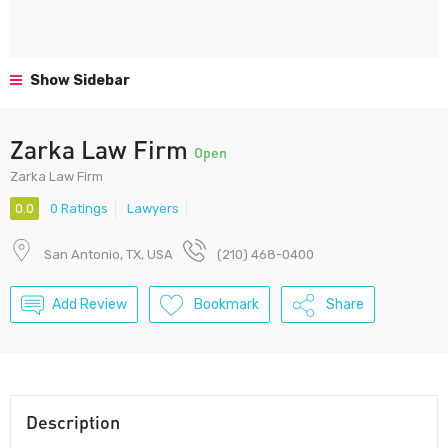
Show Sidebar
Zarka Law Firm
Open
Zarka Law Firm
0.0
0 Ratings
Lawyers
San Antonio, TX, USA
(210) 468-0400
Add Review
Bookmark
Share
Description