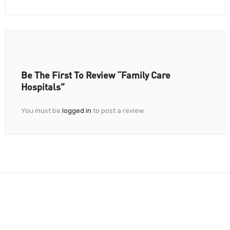
Be The First To Review “Family Care
Hospitals”
You must be
logged in
to post a review.