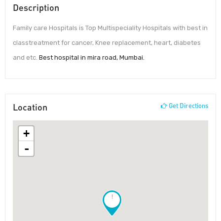
Description
Family care Hospitals is Top Multispeciality Hospitals with best in
classtreatment for cancer, Knee replacement, heart, diabetes
and etc.
Best hospital in mira road, Mumbai.
Location
Get Directions
+
-
!