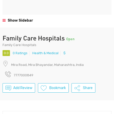
Show Sidebar
Family Care Hospitals
Open
Family Care Hospitals
0.0
0 Ratings
Health & Medical
$
Mira Road, Mira Bhayandar, Maharashtra, India
7777000849
Add Review
Bookmark
Share