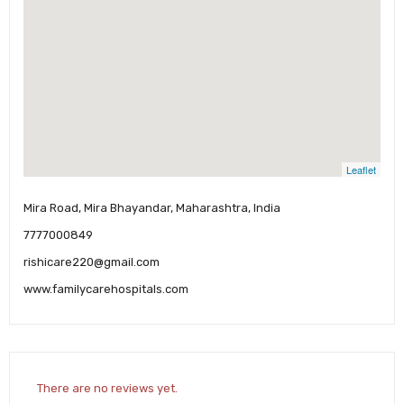
Leaflet
Mira Road, Mira Bhayandar, Maharashtra, India
7777000849
rishicare220@gmail.com
www.familycarehospitals.com
There are no reviews yet.