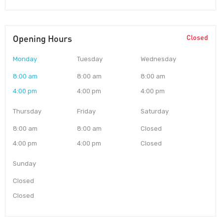
Opening Hours
Closed
Monday
Tuesday
Wednesday
8:00 am
8:00 am
8:00 am
4:00 pm
4:00 pm
4:00 pm
Thursday
Friday
Saturday
8:00 am
8:00 am
Closed
4:00 pm
4:00 pm
Closed
Sunday
Closed
Closed