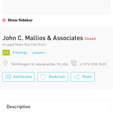
Show Sidebar
John C. Mallios & Associates
Closed
A Legal Team You Can Trust
0.0
0 Ratings
Lawyers
114 N Rogers St, Waxahachie, TX, USA
+1 972-938-1529
Add Review
Bookmark
Share
Description