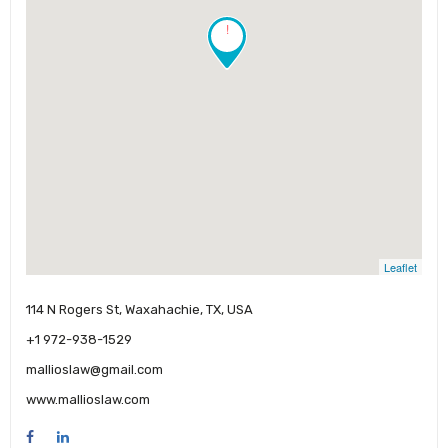
!
Leaflet
114 N Rogers St, Waxahachie, TX, USA
+1 972-938-1529
mallioslaw@gmail.com
www.mallioslaw.com