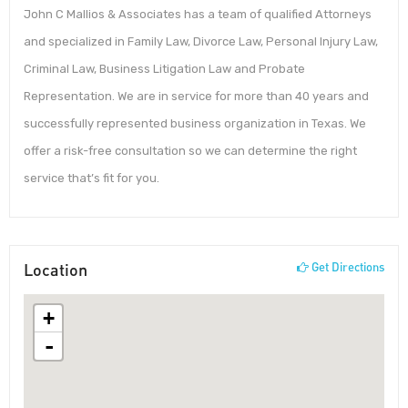
John C Mallios & Associates has a team of qualified Attorneys
and specialized in Family Law, Divorce Law, Personal Injury Law,
Criminal Law, Business Litigation Law and Probate
Representation. We are in service for more than 40 years and
successfully represented business organization in Texas. We
offer a risk-free consultation so we can determine the right
service that’s fit for you.
Location
Get Directions
+
-