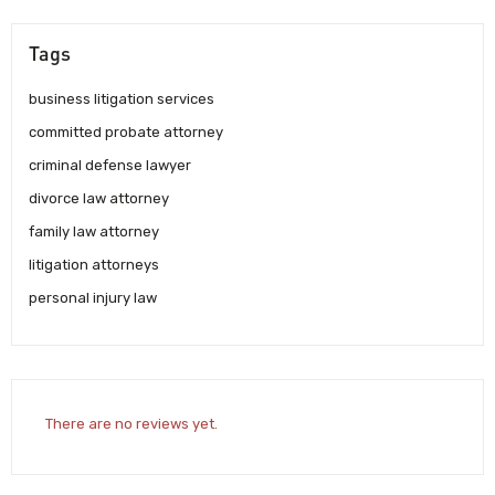
Tags
business litigation services
committed probate attorney
criminal defense lawyer
divorce law attorney
family law attorney
litigation attorneys
personal injury law
There are no reviews yet.