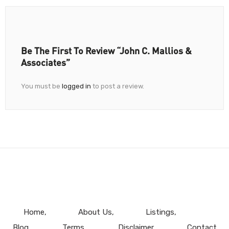
Be The First To Review “John C. Mallios &
Associates”
You must be
logged in
to post a review.
Home
About Us
Listings
Blog
Terms
Disclaimer
Contact