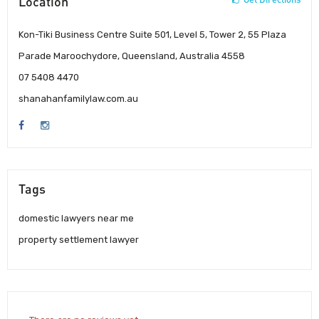
Location
Kon-Tiki Business Centre Suite 501, Level 5, Tower 2, 55 Plaza
Parade Maroochydore, Queensland, Australia 4558
07 5408 4470
shanahanfamilylaw.com.au
Tags
domestic lawyers near me
property settlement lawyer