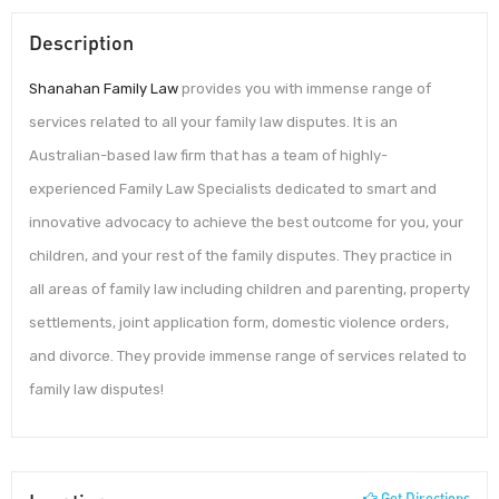
Description
Shanahan Family Law
provides you with immense range of
services related to all your family law disputes. It is an
Australian-based law firm that has a team of highly-
experienced Family Law Specialists dedicated to smart and
innovative advocacy to achieve the best outcome for you, your
children, and your rest of the family disputes. They practice in
all areas of family law including children and parenting, property
settlements, joint application form, domestic violence orders,
and divorce. They provide immense range of services related to
family law disputes!
Get Directions