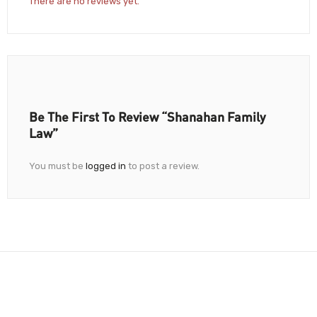
There are no reviews yet.
Be The First To Review “Shanahan Family
Law”
You must be
logged in
to post a review.