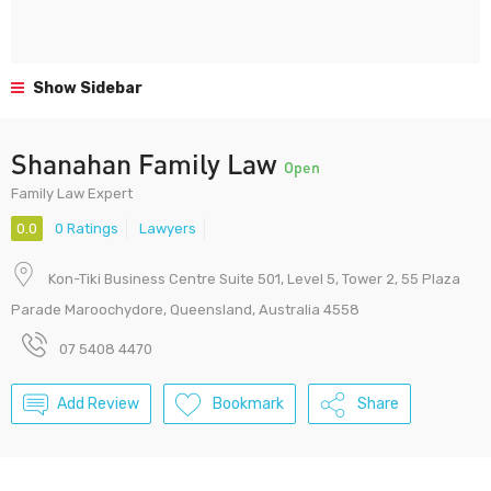
Show Sidebar
Shanahan Family Law
Open
Family Law Expert
0.0
0 Ratings
Lawyers
Kon-Tiki Business Centre Suite 501, Level 5, Tower 2, 55 Plaza
Parade Maroochydore, Queensland, Australia 4558
07 5408 4470
Add Review
Bookmark
Share