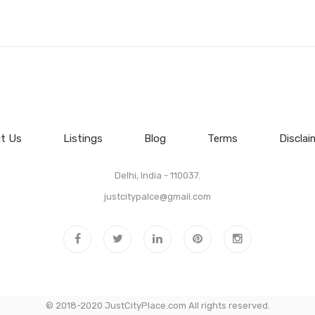
t Us
Listings
Blog
Terms
Disclai
Delhi, India - 110037.
justcitypalce@gmail.com
© 2018-2020 JustCityPlace.com All rights reserved.