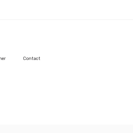
mer
Contact