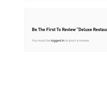
Be The First To Review “Deluxe Restau
You must be
logged in
to post a review.