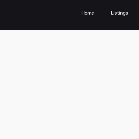
Home
Listings