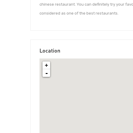
chinese restaurant. You can definitely try your fav
considered as one of the best restaurants.
Location
+
-