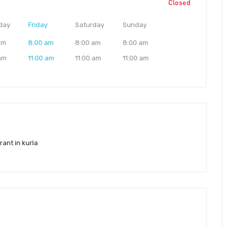
Closed
day
Friday
Saturday
Sunday
am
8:00 am
8:00 am
8:00 am
 am
11:00 am
11:00 am
11:00 am
rant in kurla