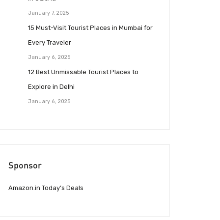
January 7, 2025
15 Must-Visit Tourist Places in Mumbai for
Every Traveler
January 6, 2025
12 Best Unmissable Tourist Places to
Explore in Delhi
January 6, 2025
Sponsor
Amazon.in Today’s Deals