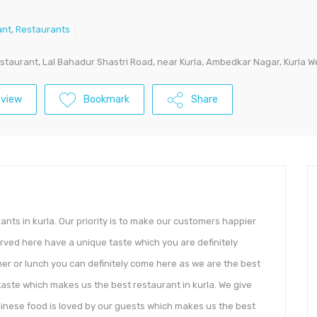
ant
,
Restaurants
staurant, Lal Bahadur Shastri Road, near Kurla, Ambedkar Nagar, Kurla Wes
eview
Bookmark
Share
ants in kurla. Our priority is to make our customers happier
served here have a unique taste which you are definitely
inner or lunch you can definitely come here as we are the best
& taste which makes us the best restaurant in kurla. We give
chinese food is loved by our guests which makes us the best