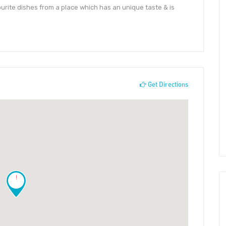
ourite dishes from a place which has an unique taste & is
Get Directions
!