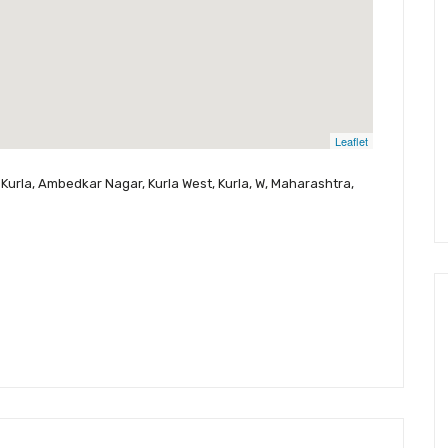
Leaflet
Kurla, Ambedkar Nagar, Kurla West, Kurla, W, Maharashtra,