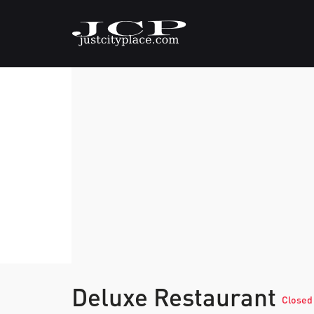
Deluxe Restaurant
Closed