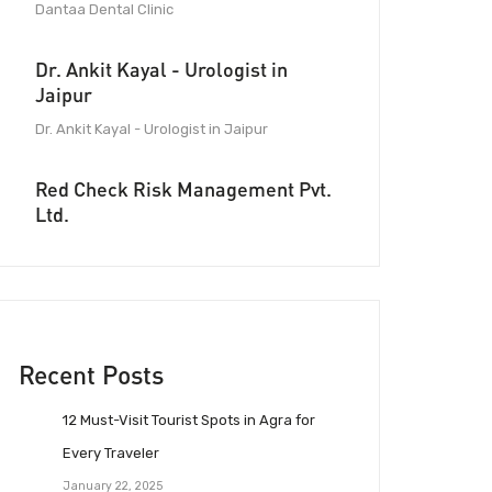
Dantaa Dental Clinic
Dr. Ankit Kayal - Urologist in
Jaipur
Dr. Ankit Kayal - Urologist in Jaipur
Red Check Risk Management Pvt.
Ltd.
Recent Posts
12 Must-Visit Tourist Spots in Agra for
Every Traveler
January 22, 2025