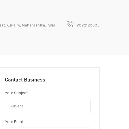
t, Kurla, W, Maharashtra, India
9892128085
Contact Business
Your Subject
Your Email