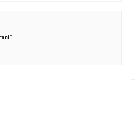
rant”