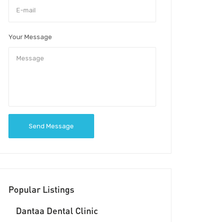
Your Message
Send Message
Popular Listings
Dantaa Dental Clinic