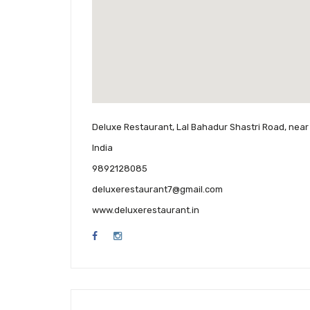
Deluxe Restaurant, Lal Bahadur Shastri Road, near 
India
9892128085
deluxerestaurant7@gmail.com
www.deluxerestaurant.in