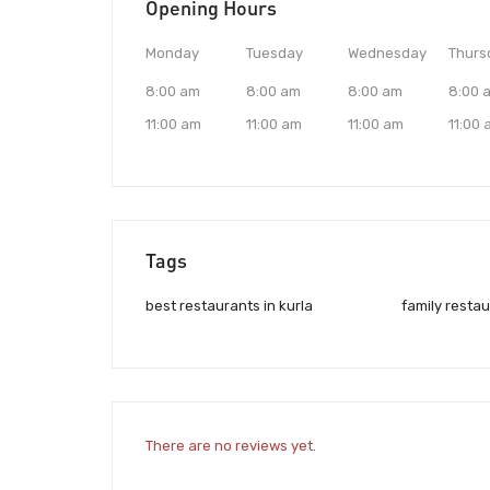
Opening Hours
Monday
Tuesday
Wednesday
Thurs
8:00 am
8:00 am
8:00 am
8:00 
11:00 am
11:00 am
11:00 am
11:00
Tags
best restaurants in kurla
family restau
There are no reviews yet.