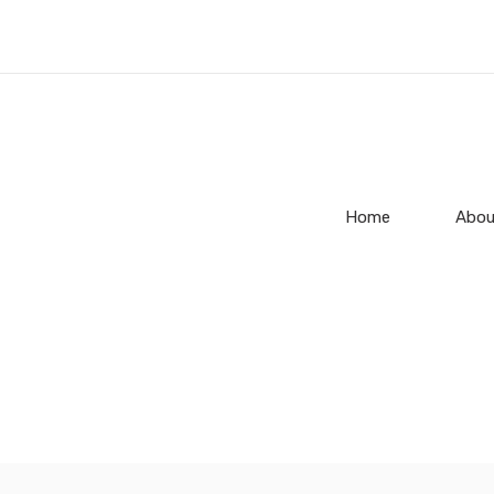
Home
Abou