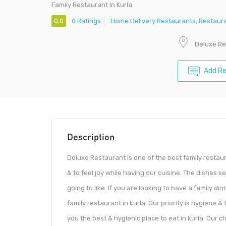
Family Restaurant In Kurla
0.0
0 Ratings
Home Delivery Restaurants
,
Restaur
Deluxe Re
Add R
Description
Deluxe Restaurant is one of the best family restaur
& to feel joy while having our cuisine. The dishes 
going to like. If you are looking to have a family d
family restaurant in kurla. Our priority is hygiene 
you the best & hygienic place to eat in kurla. Our 