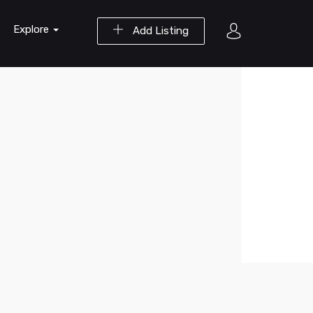
Explore
Add Listing