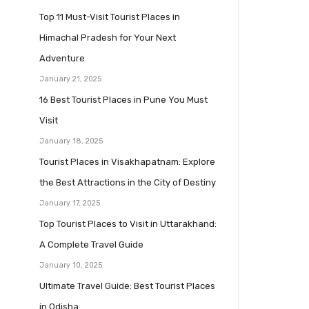
Top 11 Must-Visit Tourist Places in
Himachal Pradesh for Your Next
Adventure
January 21, 2025
16 Best Tourist Places in Pune You Must
Visit
January 18, 2025
Tourist Places in Visakhapatnam: Explore
the Best Attractions in the City of Destiny
January 17, 2025
Top Tourist Places to Visit in Uttarakhand:
A Complete Travel Guide
January 10, 2025
Ultimate Travel Guide: Best Tourist Places
in Odisha