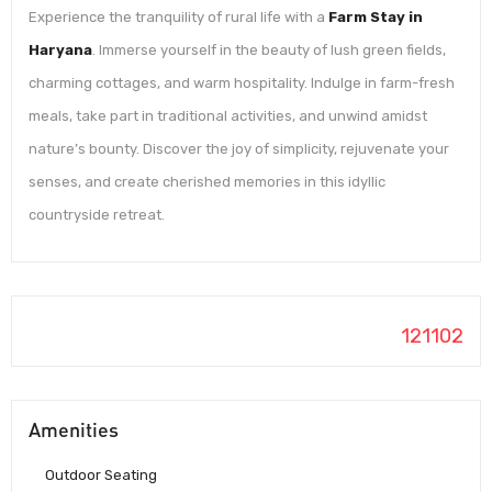
Experience the tranquility of rural life with a
Farm Stay in
Haryana
. Immerse yourself in the beauty of lush green fields,
charming cottages, and warm hospitality. Indulge in farm-fresh
meals, take part in traditional activities, and unwind amidst
nature’s bounty. Discover the joy of simplicity, rejuvenate your
senses, and create cherished memories in this idyllic
countryside retreat.
121102
Amenities
Outdoor Seating