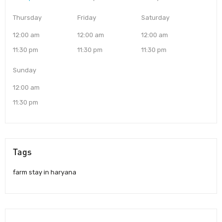
Thursday
Friday
Saturday
12:00 am
12:00 am
12:00 am
11:30 pm
11:30 pm
11:30 pm
Sunday
12:00 am
11:30 pm
Tags
farm stay in haryana