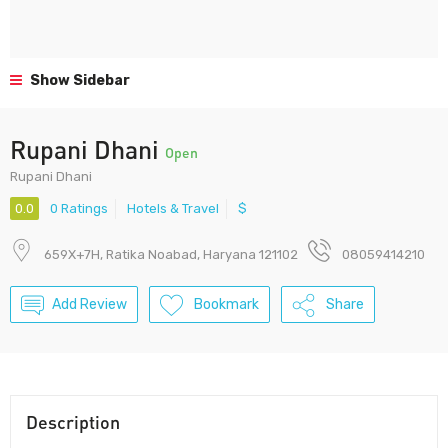
Show Sidebar
Rupani Dhani
Open
Rupani Dhani
0.0
0 Ratings
Hotels & Travel
$
659X+7H, Ratika Noabad, Haryana 121102
08059414210
Add Review
Bookmark
Share
Description