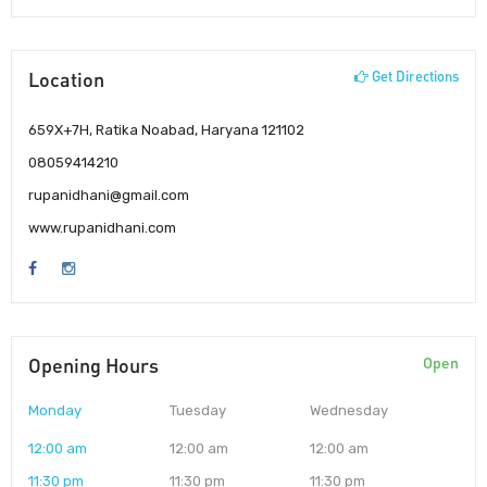
Location
Get Directions
659X+7H, Ratika Noabad, Haryana 121102
08059414210
rupanidhani@gmail.com
www.rupanidhani.com
Opening Hours
Open
Monday
Tuesday
Wednesday
12:00 am
12:00 am
12:00 am
11:30 pm
11:30 pm
11:30 pm