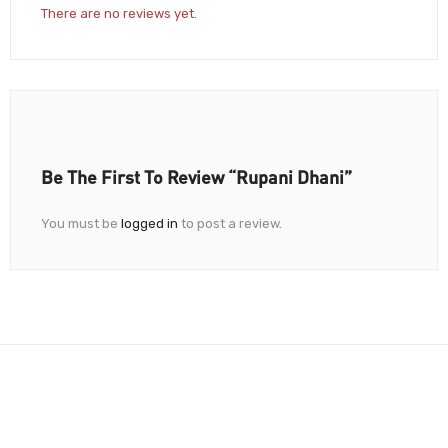
There are no reviews yet.
Be The First To Review “Rupani Dhani”
You must be
logged in
to post a review.