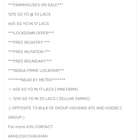
***FARMHOUSES ON SALE***
1210 SQ YD @ 33 LACS
605 SQ YD IN 17 LACS
***LOCKDOWN OFFER***
***FREE REGISTRY ***
***FREE MUTATION ***
***FREE BOUNDARY***
***NOIDA PRIME LOCATION***
*******NEAR BY METRO*******
☆ 605 SQ YD IN 17 LACS ( MINI FARM)
☆ 1210 SQ YD IN 35 LACS ( DELUXE FARMS)
◇ OPPOSITE TO BULK OF GROUP HOUSING ATS AND GODREJ
GROUP◇
For more info CONTACT
AKHILESH CHAUHAN