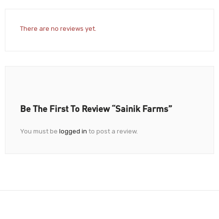
There are no reviews yet.
Be The First To Review “Sainik Farms”
You must be
logged in
to post a review.