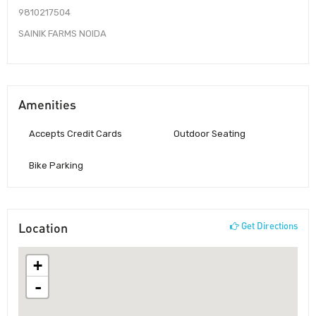
9810217504
SAINIK FARMS NOIDA
Amenities
Accepts Credit Cards
Outdoor Seating
Bike Parking
Location
Get Directions
+
-