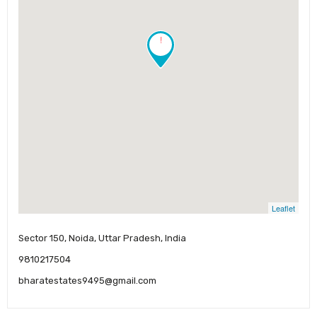
!
Leaflet
Sector 150, Noida, Uttar Pradesh, India
9810217504
bharatestates9495@gmail.com