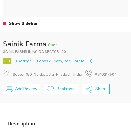
Show Sidebar
Sainik Farms
Open
SAINIK FARMS IN NOIDA SECTOR 150
0.0
0 Ratings
Lands & Plots
,
Real Estate
$
Sector 150, Noida, Uttar Pradesh, India
9810217504
Add Review
Bookmark
Share
Description