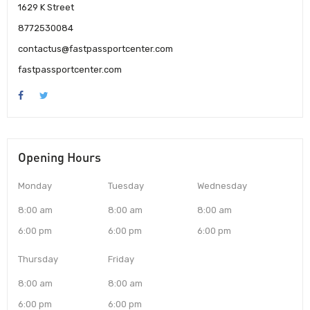
1629 K Street
8772530084
contactus@fastpassportcenter.com
fastpassportcenter.com
Opening Hours
Monday
Tuesday
Wednesday
8:00 am
8:00 am
8:00 am
6:00 pm
6:00 pm
6:00 pm
Thursday
Friday
8:00 am
8:00 am
6:00 pm
6:00 pm