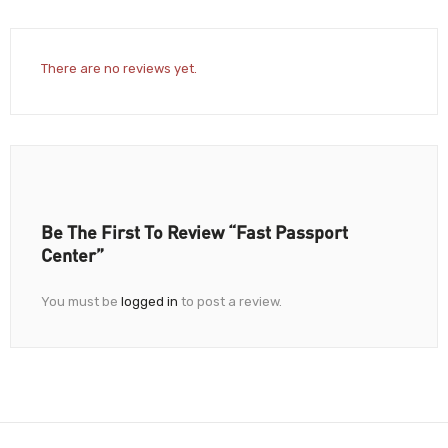
There are no reviews yet.
Be The First To Review “Fast Passport
Center”
You must be
logged in
to post a review.