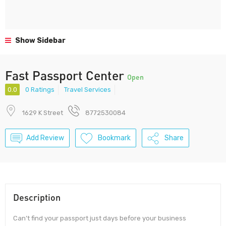
Show Sidebar
Fast Passport Center
Open
0.0
0 Ratings
Travel Services
1629 K Street
8772530084
Add Review
Bookmark
Share
Description
Can’t find your passport just days before your business