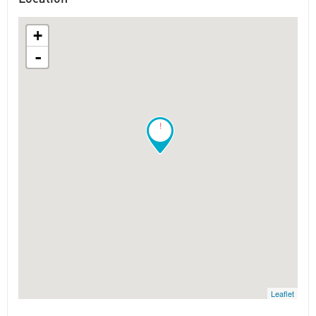
+
-
!
Leaflet