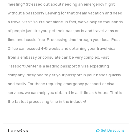
meeting? Stressed out about needing an emergency flight
without a passport? Leaving for that dream vacation and need
a travel visa? You’re not alone. In fact, we’ve helped thousands
of people just like you, get their passports and travel visas on
time and hassle free. Processing time through your local Post
Office can exceed 4-8 weeks and obtaining your travel visa
from a embassy or consulate can be very complex. Fast
Passport Center is a leading passport & visa expediting
company–designed to get your passport in your hands quickly
and easily. For those requiring emergency passport or visa
services, we can help you obtain it in as little as 6 hours. That is
the fastest processing time in the industry!
Location
Get Directions