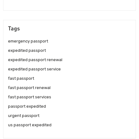
Tags
emergency passport
expedited passport
expedited passport renewal
expedited passport service
fast passport
fast passport renewal
fast passport services
passport expedited
urgent passport
us passport expedited