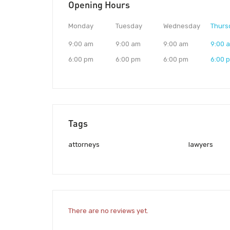
Opening Hours
Monday
Tuesday
Wednesday
Thurs
9:00 am
9:00 am
9:00 am
9:00 
6:00 pm
6:00 pm
6:00 pm
6:00 
Tags
attorneys
lawyers
There are no reviews yet.