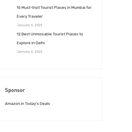
15 Must-Visit Tourist Places in Mumbai for
Every Traveler
January 6, 2025
12 Best Unmissable Tourist Places to
Explore in Delhi
January 6, 2025
Sponsor
Amazon.in Today’s Deals