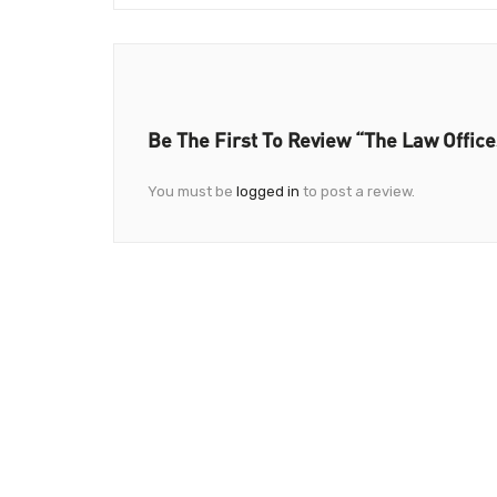
Be The First To Review “The Law Office
You must be
logged in
to post a review.