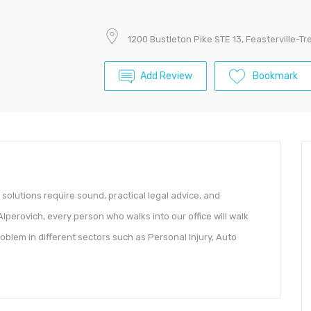
1200 Bustleton Pike STE 13, Feasterville-T
Add Review
Bookmark
 solutions require sound, practical legal advice, and
 Alperovich, every person who walks into our office will walk
oblem in different sectors such as Personal Injury, Auto