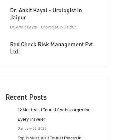
Dr. Ankit Kayal - Urologist in
Jaipur
Dr. Ankit Kayal - Urologist in Jaipur
Red Check Risk Management Pvt.
Ltd.
Recent Posts
12 Must-Visit Tourist Spots in Agra for
Every Traveler
January 22, 2025
Top 11 Must-Visit Tourist Places in