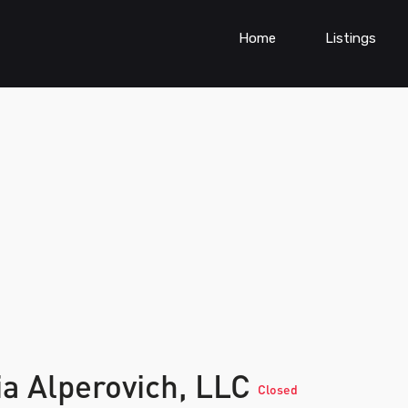
Home
Listings
ia Alperovich, LLC
Closed