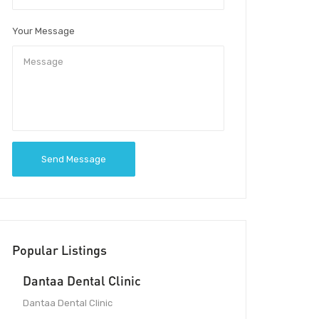
Your Message
Send Message
Popular Listings
Dantaa Dental Clinic
Dantaa Dental Clinic