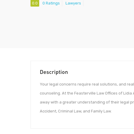
0.0
0 Ratings
Lawyers
Description
Your legal concerns require real solutions, and real
counseling. At the Feasterville Law Offices of Lidia
away with a greater understanding of their legal pr
Accident, Criminal Law, and Family Law.