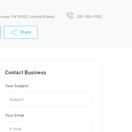
revose, PA 19053, United States
215-355-9105
Share
Contact Business
Your Subject
Your Email