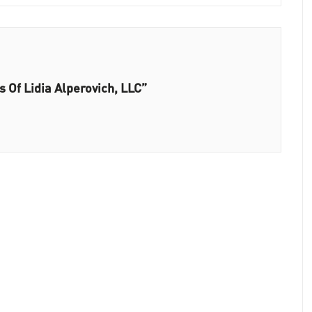
s Of Lidia Alperovich, LLC”