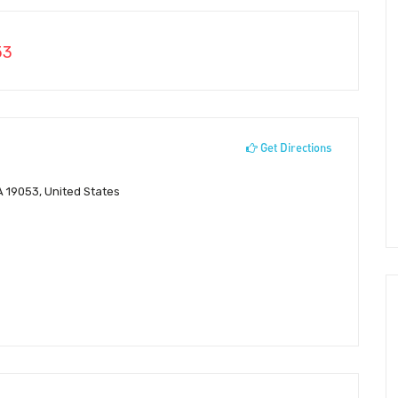
53
Get Directions
A 19053, United States