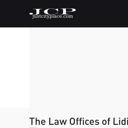
The Law Offices of Lid