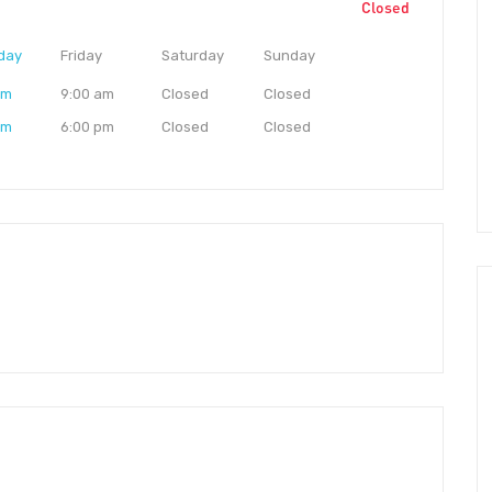
Closed
day
Friday
Saturday
Sunday
am
9:00 am
Closed
Closed
pm
6:00 pm
Closed
Closed