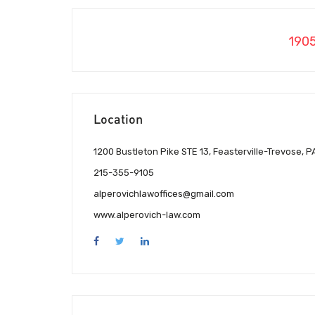
190
Location
1200 Bustleton Pike STE 13, Feasterville-Trevose, P
215-355-9105
alperovichlawoffices@gmail.com
www.alperovich-law.com