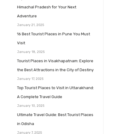
Himachal Pradesh for Your Next
Adventure
January 21, 2025
16 Best Tourist Places in Pune You Must
Visit
January 18, 2025
Tourist Places in Visakhapatnam: Explore
the Best Attractions in the City of Destiny
January 17, 2025
Top Tourist Places to Visit in Uttarakhand:
A Complete Travel Guide
January 10, 2025
Ultimate Travel Guide: Best Tourist Places
in Odisha
January 7, 2025