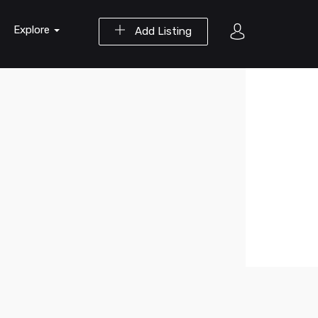
Explore
Add Listing