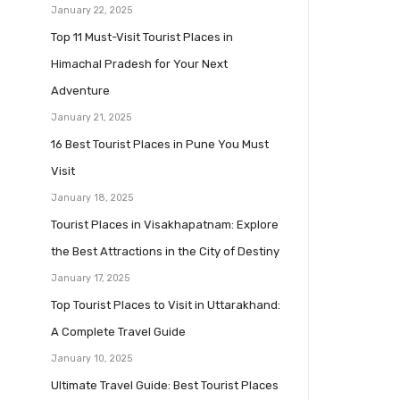
January 22, 2025
Top 11 Must-Visit Tourist Places in
Himachal Pradesh for Your Next
Adventure
January 21, 2025
16 Best Tourist Places in Pune You Must
Visit
January 18, 2025
Tourist Places in Visakhapatnam: Explore
the Best Attractions in the City of Destiny
January 17, 2025
Top Tourist Places to Visit in Uttarakhand:
A Complete Travel Guide
January 10, 2025
Ultimate Travel Guide: Best Tourist Places