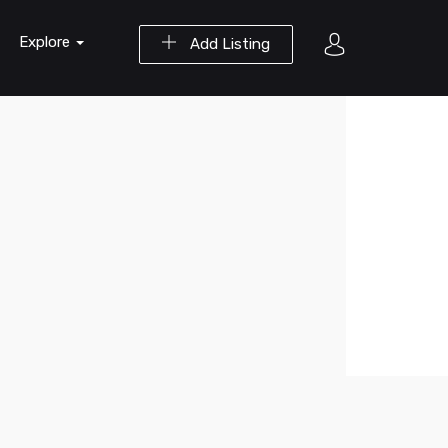
Explore
Add Listing