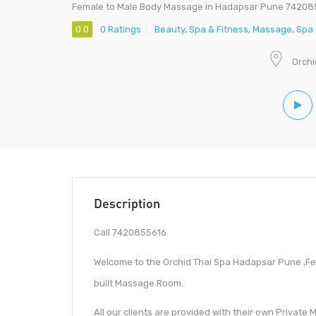
Female to Male Body Massage in Hadapsar Pune 74208
0.0
0 Ratings
Beauty, Spa & Fitness
,
Massage
,
Spa
Orchi
Description
Call 7420855616
Welcome to the Orchid Thai Spa Hadapsar Pune ,F
built Massage Room.
All our clients are provided with their own Private