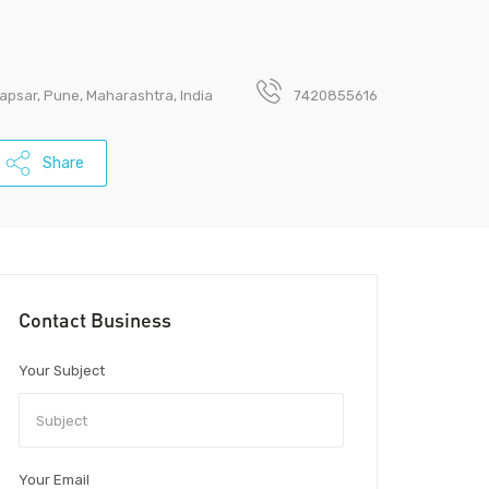
psar, Pune, Maharashtra, India
7420855616
Share
Contact Business
Your Subject
Your Email