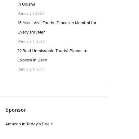
in Odisha
January 7, 2025
15 Must-Visit Tourist Places in Mumbai for
Every Traveler
January 6, 2025
12 Best Unmissable Tourist Places to
Explore in Delhi
January 6, 2025
Sponsor
Amazon.in Today’s Deals