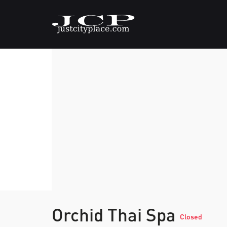
Orchid Thai Spa
Closed