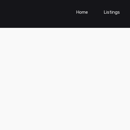
Home
Listings