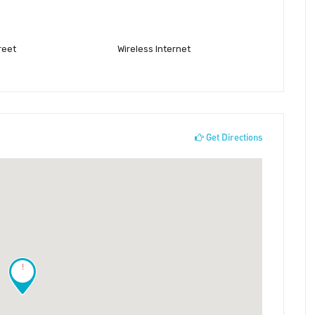
reet
Wireless Internet
Get Directions
!