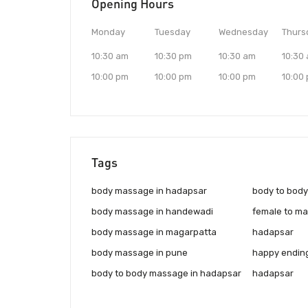
Opening Hours
Monday
Tuesday
Wednesday
Thurs
10:30 am
10:30 pm
10:30 am
10:30
10:00 pm
10:00 pm
10:00 pm
10:00
Tags
body massage in hadapsar
body to bod
body massage in handewadi
female to ma
body massage in magarpatta
hadapsar
body massage in pune
happy endin
body to body massage in hadapsar
hadapsar