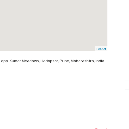
Leaflet
, opp. Kumar Meadows, Hadapsar, Pune, Maharashtra, India