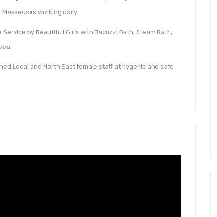
 Masseuses working daily.
Service by Beautifull Girls with Jacuzzi Bath, Steam Bath,
Spa.
ned Local and North East female staff at hygenic and safe