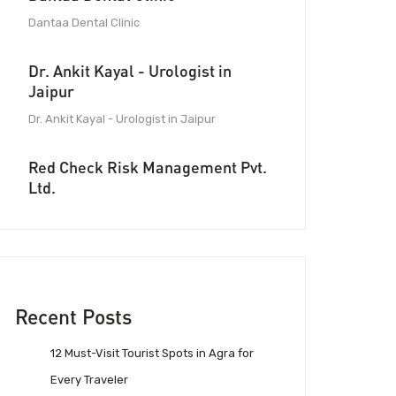
Dantaa Dental Clinic
Dr. Ankit Kayal - Urologist in
Jaipur
Dr. Ankit Kayal - Urologist in Jaipur
Red Check Risk Management Pvt.
Ltd.
Recent Posts
12 Must-Visit Tourist Spots in Agra for
Every Traveler