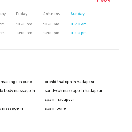
Closed
day
Friday
Saturday
Sunday
 am
10:30 am
10:30 am
10:30 am
 pm
10:00 pm
10:00 pm
10:00 pm
y massage in pune
orchid thai spa in hadapsar
le body massage in
sandwich massage in hadapsar
spa in hadapsar
g massage in
spa in pune