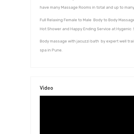
have many Massage Rooms in total and up to many
Full Relaxing Female to Male Body to Body Massage 
Hot Shower and Happy Ending Service at Hygenic 
Body massage with jacuzzi bath by expert well trai
spa in Pune.
Video