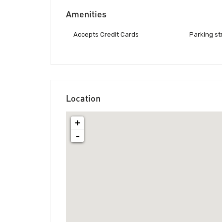
Amenities
Accepts Credit Cards
Parking st
Location
+
-