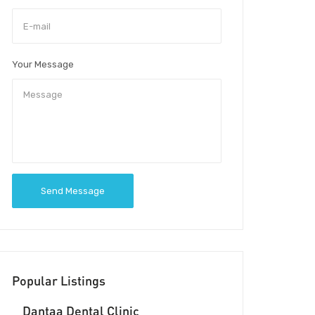
Your Message
Send Message
Popular Listings
Dantaa Dental Clinic