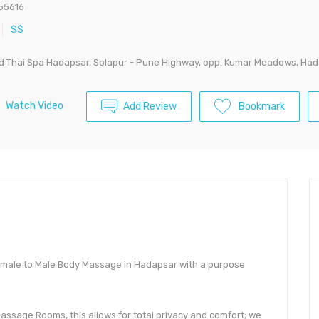
55616
$$
d Thai Spa Hadapsar, Solapur - Pune Highway, opp. Kumar Meadows, Hada
Watch Video
Add Review
Bookmark
emale to Male Body Massage in Hadapsar with a purpose
 Massage Rooms, this allows for total privacy and comfort; we