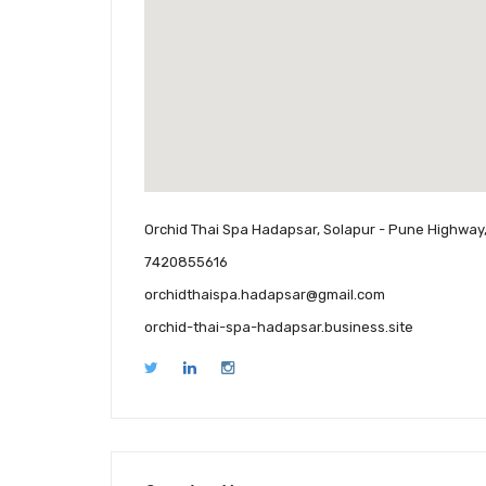
Orchid Thai Spa Hadapsar, Solapur - Pune Highway
7420855616
orchidthaispa.hadapsar@gmail.com
orchid-thai-spa-hadapsar.business.site