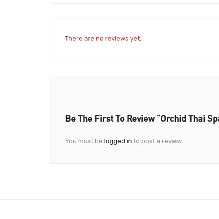
There are no reviews yet.
Be The First To Review “Orchid Thai Sp
You must be
logged in
to post a review.