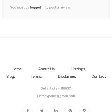
You must be
logged in
to post a review.
Home
About Us
Listings
Blog
Terms
Disclaimer
Contact
Delhi, India - 110037.
justcitypalce@gmail.com