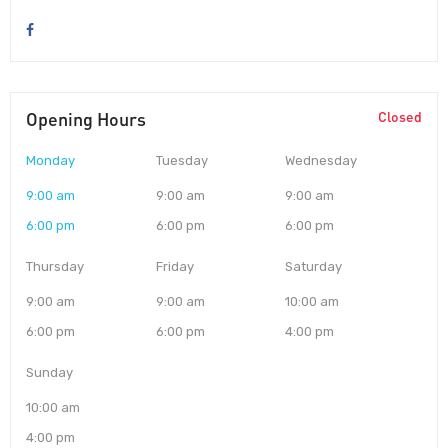
Opening Hours
Closed
Monday
Tuesday
Wednesday
9:00 am
9:00 am
9:00 am
6:00 pm
6:00 pm
6:00 pm
Thursday
Friday
Saturday
9:00 am
9:00 am
10:00 am
6:00 pm
6:00 pm
4:00 pm
Sunday
10:00 am
4:00 pm