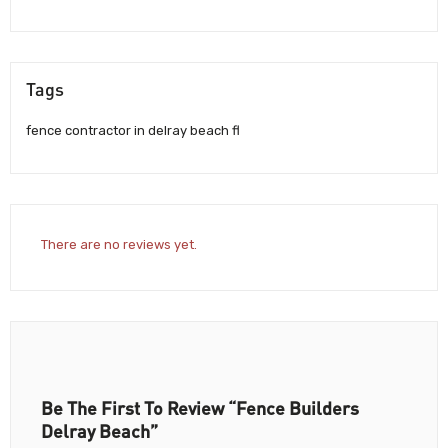
Tags
fence contractor in delray beach fl
There are no reviews yet.
Be The First To Review “Fence Builders
Delray Beach”