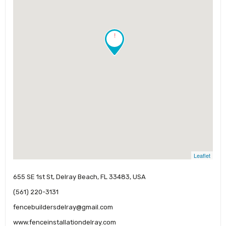
!
Leaflet
655 SE 1st St, Delray Beach, FL 33483, USA
(561) 220-3131
fencebuildersdelray@gmail.com
www.fenceinstallationdelray.com