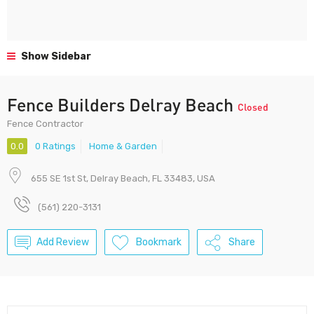
Show Sidebar
Fence Builders Delray Beach
Closed
Fence Contractor
0.0
0 Ratings
Home & Garden
655 SE 1st St, Delray Beach, FL 33483, USA
(561) 220-3131
Add Review
Bookmark
Share