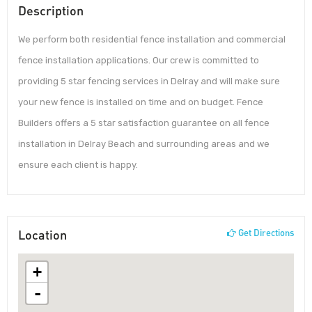
Description
We perform both residential fence installation and commercial
fence installation applications. Our crew is committed to
providing 5 star fencing services in Delray and will make sure
your new fence is installed on time and on budget. Fence
Builders offers a 5 star satisfaction guarantee on all fence
installation in Delray Beach and surrounding areas and we
ensure each client is happy.
Location
Get Directions
+
-