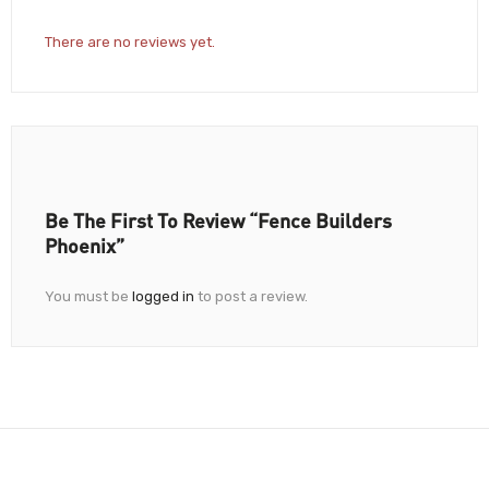
There are no reviews yet.
Be The First To Review “Fence Builders
Phoenix”
You must be
logged in
to post a review.