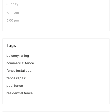
Sunday
8:00 am
6:00 pm
Tags
balcony railing
commercial fence
fence installation
fence repair
pool fence
residential fence