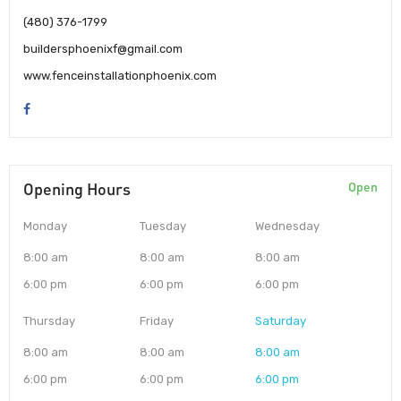
(480) 376-1799
buildersphoenixf@gmail.com
www.fenceinstallationphoenix.com
Opening Hours
Open
Monday
Tuesday
Wednesday
8:00 am
8:00 am
8:00 am
6:00 pm
6:00 pm
6:00 pm
Thursday
Friday
Saturday
8:00 am
8:00 am
8:00 am
6:00 pm
6:00 pm
6:00 pm