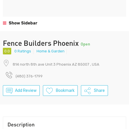
Show Sidebar
Fence Builders Phoenix
Open
0.0
0 Ratings
Home & Garden
814 north 8th ave Unit 3 Phoenix AZ 85007 , USA
(480) 376-1799
Add Review
Bookmark
Share
Description