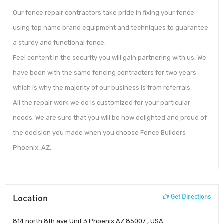
Our fence repair contractors take pride in fixing your fence
using top name brand equipment and techniques to guarantee
a sturdy and functional fence.
Feel content in the security you will gain partnering with us. We
have been with the same fencing contractors for two years
which is why the majority of our business is from referrals.
All the repair work we do is customized for your particular
needs. We are sure that you will be how delighted and proud of
the decision you made when you choose Fence Builders
Phoenix, AZ.
Location
Get Directions
814 north 8th ave Unit 3 Phoenix AZ 85007 , USA