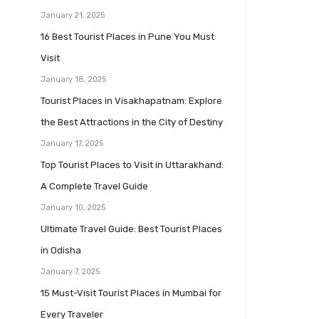
January 21, 2025
16 Best Tourist Places in Pune You Must
Visit
January 18, 2025
Tourist Places in Visakhapatnam: Explore
the Best Attractions in the City of Destiny
January 17, 2025
Top Tourist Places to Visit in Uttarakhand:
A Complete Travel Guide
January 10, 2025
Ultimate Travel Guide: Best Tourist Places
in Odisha
January 7, 2025
15 Must-Visit Tourist Places in Mumbai for
Every Traveler