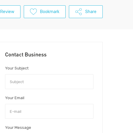
 Review
Bookmark
Share
Contact Business
Your Subject
Your Email
Your Message