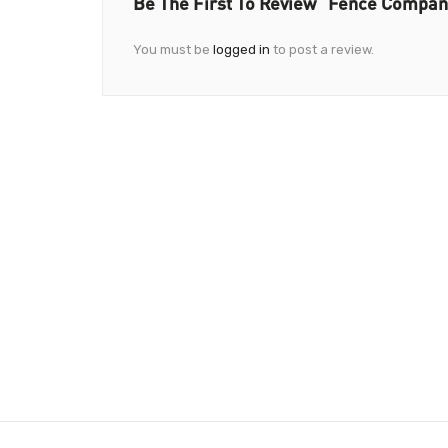
Be The First To Review “Fence Compa
You must be
logged in
to post a review.