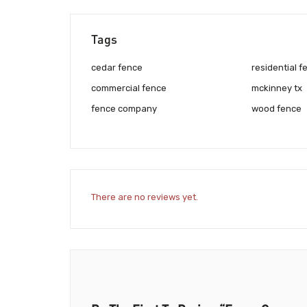
Tags
cedar fence
residential f
commercial fence
mckinney tx
fence company
wood fence
There are no reviews yet.