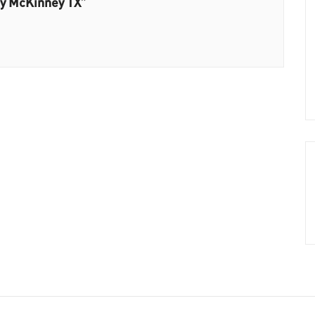
ny McKinney TX”