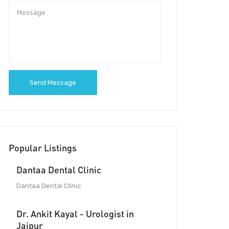
Send Message
Popular Listings
Dantaa Dental Clinic
Dantaa Dental Clinic
Dr. Ankit Kayal - Urologist in
Jaipur