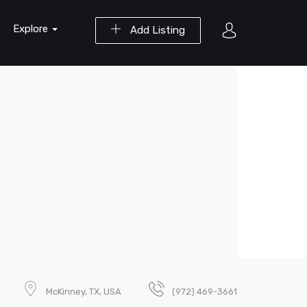
Explore
Add Listing
McKinney, TX, USA
(972) 469-3661