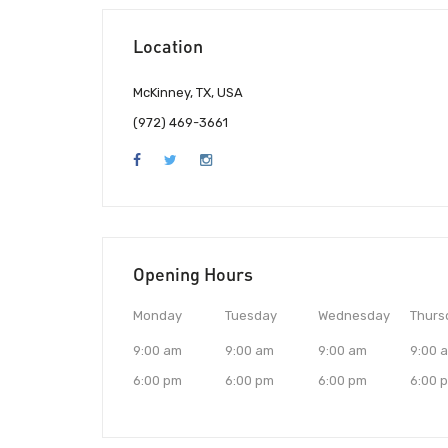
Location
McKinney, TX, USA
(972) 469-3661
Opening Hours
Monday
Tuesday
Wednesday
Thurs
9:00 am
9:00 am
9:00 am
9:00 
6:00 pm
6:00 pm
6:00 pm
6:00 