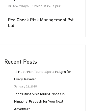
Dr. Ankit Kayal - Urologist in Jaipur
Red Check Risk Management Pvt.
Ltd.
Recent Posts
12 Must-Visit Tourist Spots in Agra for
Every Traveler
January 22, 2025
Top 11 Must-Visit Tourist Places in
Himachal Pradesh for Your Next
Adventure