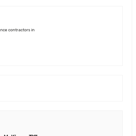
ence contractors in