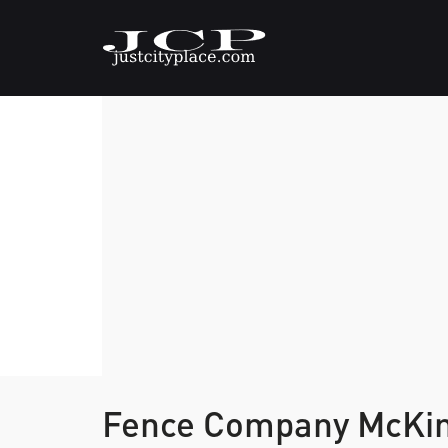
Fence Company McKi