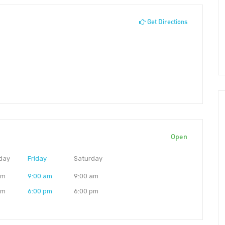
Get Directions
Open
day
Friday
Saturday
am
9:00 am
9:00 am
pm
6:00 pm
6:00 pm