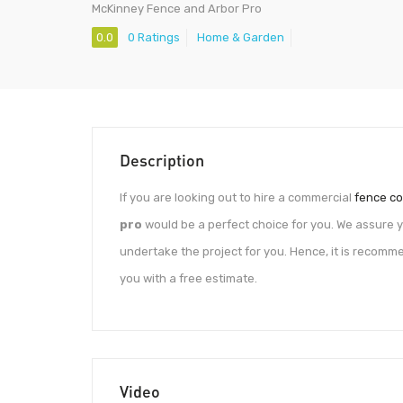
McKinney Fence and Arbor Pro
0.0
0 Ratings
Home & Garden
Description
If you are looking out to hire a commercial
fence co
pro
would be a perfect choice for you. We assure 
undertake the project for you. Hence, it is recom
you with a free estimate.
Video