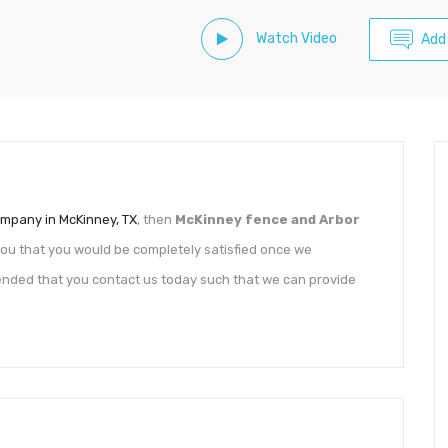
Watch Video
Add
mpany in McKinney, TX
, then
McKinney fence and Arbor
you that you would be completely satisfied once we
mended that you contact us today such that we can provide