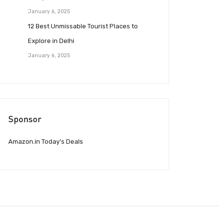
January 6, 2025
12 Best Unmissable Tourist Places to
Explore in Delhi
January 6, 2025
Sponsor
Amazon.in Today’s Deals