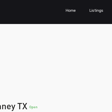
Home
Listings
nney TX
Open