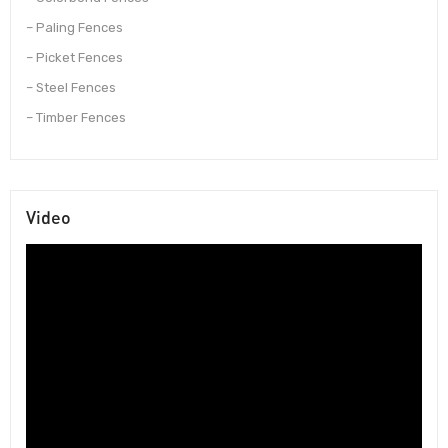
– Paling Fences
– Picket Fences
– Steel Fences
– Timber Fences
Video