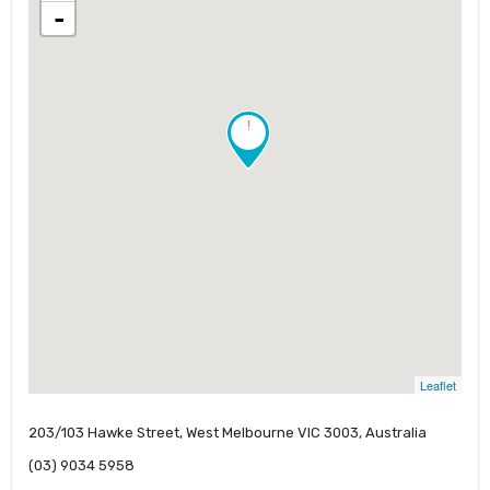
-
!
Leaflet
203/103 Hawke Street, West Melbourne VIC 3003, Australia
(03) 9034 5958