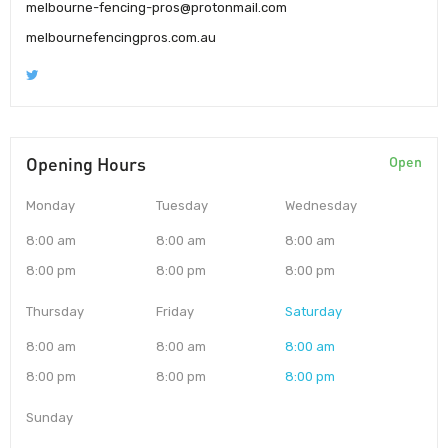
melbourne-fencing-pros@protonmail.com
melbournefencingpros.com.au
Opening Hours
Open
Monday
Tuesday
Wednesday
8:00 am
8:00 am
8:00 am
8:00 pm
8:00 pm
8:00 pm
Thursday
Friday
Saturday
8:00 am
8:00 am
8:00 am
8:00 pm
8:00 pm
8:00 pm
Sunday