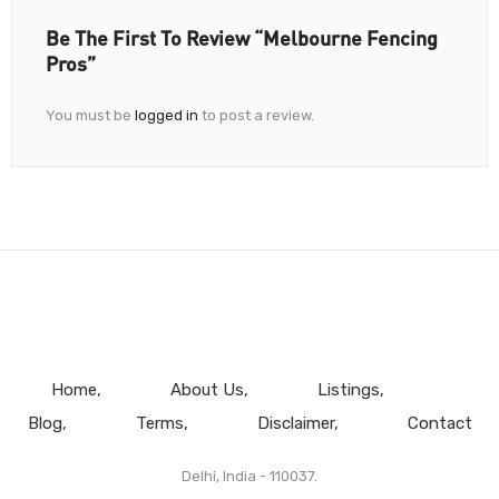
Be The First To Review “Melbourne Fencing
Pros”
You must be
logged in
to post a review.
Home
About Us
Listings
Blog
Terms
Disclaimer
Contact
Delhi, India - 110037.