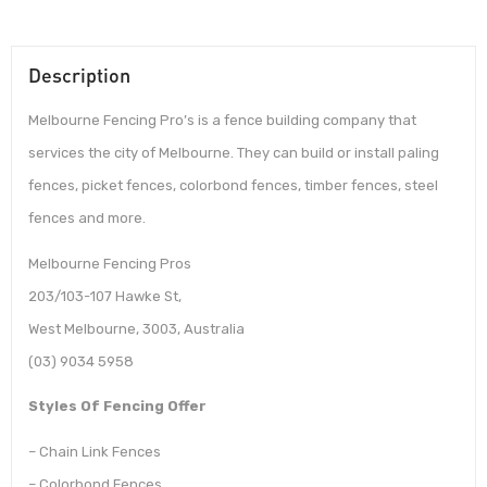
Description
Melbourne Fencing Pro’s is a fence building company that
services the city of Melbourne. They can build or install paling
fences, picket fences, colorbond fences, timber fences, steel
fences and more.
Melbourne Fencing Pros
203/103-107 Hawke St,
West Melbourne, 3003, Australia
(03) 9034 5958
Styles Of Fencing Offer
– Chain Link Fences
– Colorbond Fences