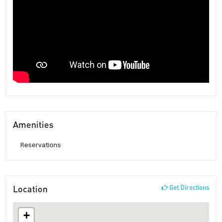
Amenities
Reservations
Location
Get Directions
+