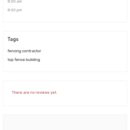
8:00 am
8:00 pm
Tags
fencing contractor
top fence building
There are no reviews yet.