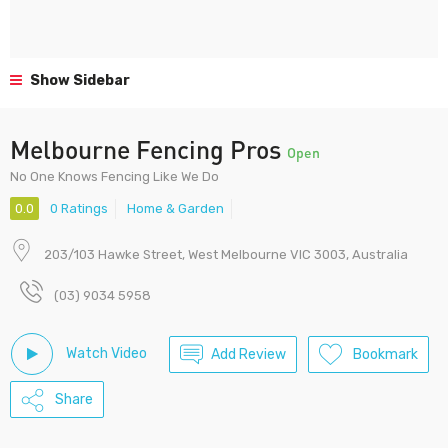
Show Sidebar
Melbourne Fencing Pros
Open
No One Knows Fencing Like We Do
0.0
0 Ratings
Home & Garden
203/103 Hawke Street, West Melbourne VIC 3003, Australia
(03) 9034 5958
Watch Video
Add Review
Bookmark
Share