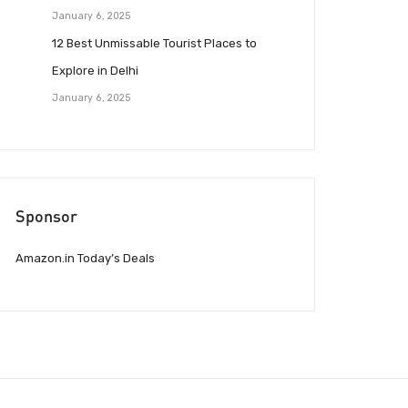
January 6, 2025
12 Best Unmissable Tourist Places to
Explore in Delhi
January 6, 2025
Sponsor
Amazon.in Today’s Deals