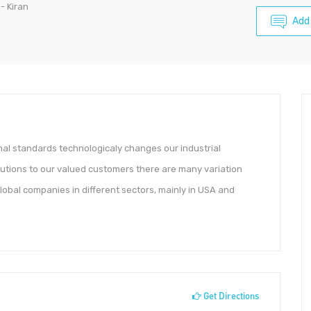
- Kiran
Add
al standards technologicaly changes our industrial
lutions to our valued customers there are many variation
obal companies in different sectors, mainly in USA and
Get Directions