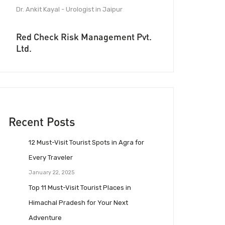
Dr. Ankit Kayal - Urologist in Jaipur
Red Check Risk Management Pvt.
Ltd.
Recent Posts
12 Must-Visit Tourist Spots in Agra for
Every Traveler
January 22, 2025
Top 11 Must-Visit Tourist Places in
Himachal Pradesh for Your Next
Adventure