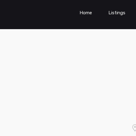
Home
Listings