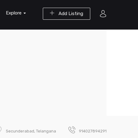
Explore
Add Listing
Secunderabad, Telangana
914027894291