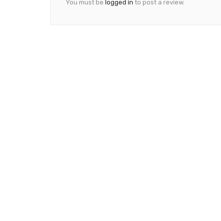
You must be
logged in
to post a review.