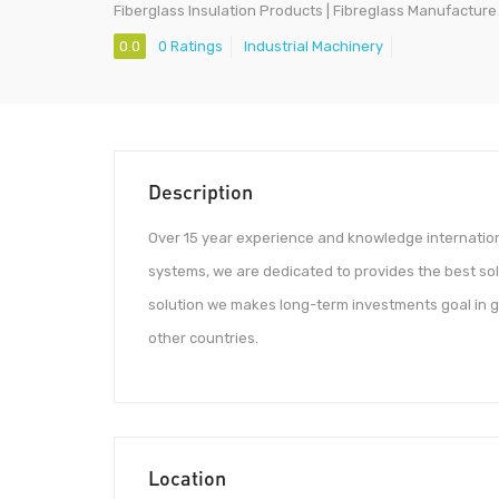
Fiberglass Insulation Products | Fibreglass Manufacture 
0.0
0 Ratings
Industrial Machinery
Description
Over 15 year experience and knowledge internation
systems, we are dedicated to provides the best so
solution we makes long-term investments goal in gl
other countries.
Location