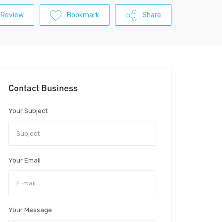
 Review
Bookmark
Share
Contact Business
Your Subject
Your Email
Your Message