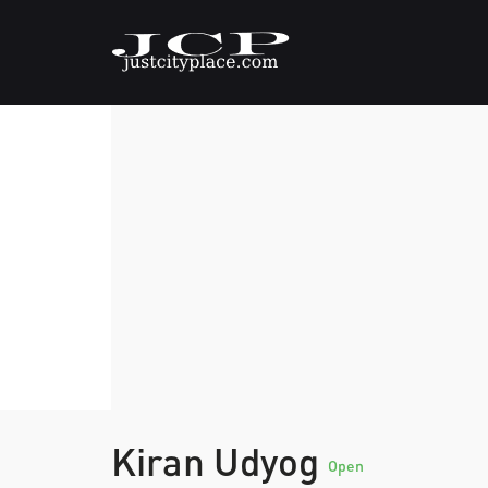
Kiran Udyog
Open