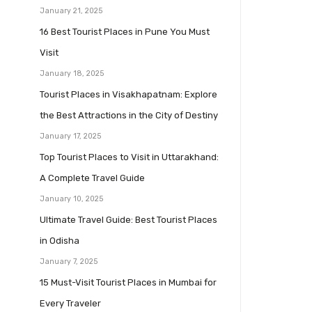
January 21, 2025
16 Best Tourist Places in Pune You Must
Visit
January 18, 2025
Tourist Places in Visakhapatnam: Explore
the Best Attractions in the City of Destiny
January 17, 2025
Top Tourist Places to Visit in Uttarakhand:
A Complete Travel Guide
January 10, 2025
Ultimate Travel Guide: Best Tourist Places
in Odisha
January 7, 2025
15 Must-Visit Tourist Places in Mumbai for
Every Traveler