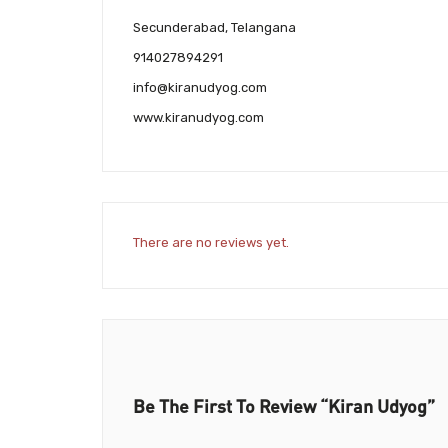
Secunderabad, Telangana
914027894291
info@kiranudyog.com
www.kiranudyog.com
There are no reviews yet.
Be The First To Review “Kiran Udyog”