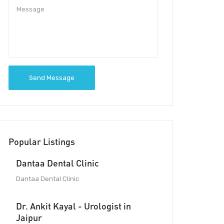
Send Message
Popular Listings
Dantaa Dental Clinic
Dantaa Dental Clinic
Dr. Ankit Kayal - Urologist in
Jaipur