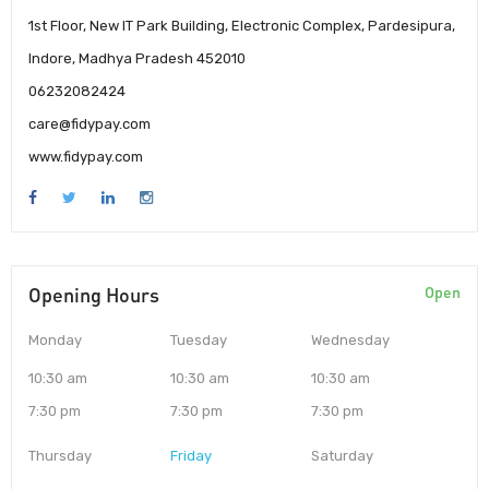
1st Floor, New IT Park Building, Electronic Complex, Pardesipura,
Indore, Madhya Pradesh 452010
06232082424
care@fidypay.com
www.fidypay.com
Opening Hours
Open
Monday
Tuesday
Wednesday
10:30 am
10:30 am
10:30 am
7:30 pm
7:30 pm
7:30 pm
Thursday
Friday
Saturday