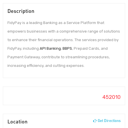
Description
FidyPay is a leading Banking as a Service Platform that
empowers businesses with a comprehensive range of solutions
to enhance their financial operations. The services provided by
FidyPay, including
API Banking
,
BBPS
, Prepaid Cards, and
Payment Gateway, contribute to streamlining procedures,
increasing efficiency, and cutting expenses.
452010
Location
Get Directions