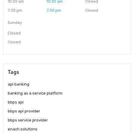
10:30 am
10:30 am
Closed
7:30 pm
7:30 pm
Closed
Sunday
Closed
Closed
Tags
api banking
banking as a service platform
bbps api
bbps api provider
bbps service provider
enach solutions