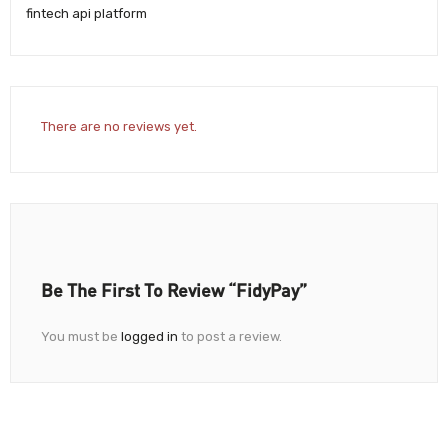
fintech api platform
There are no reviews yet.
Be The First To Review “FidyPay”
You must be
logged in
to post a review.