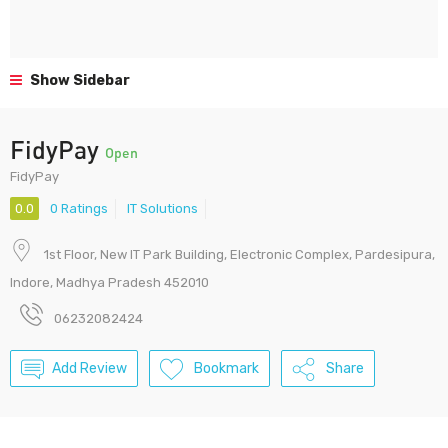
Show Sidebar
FidyPay
Open
FidyPay
0.0
0 Ratings
IT Solutions
1st Floor, New IT Park Building, Electronic Complex, Pardesipura,
Indore, Madhya Pradesh 452010
06232082424
Add Review
Bookmark
Share