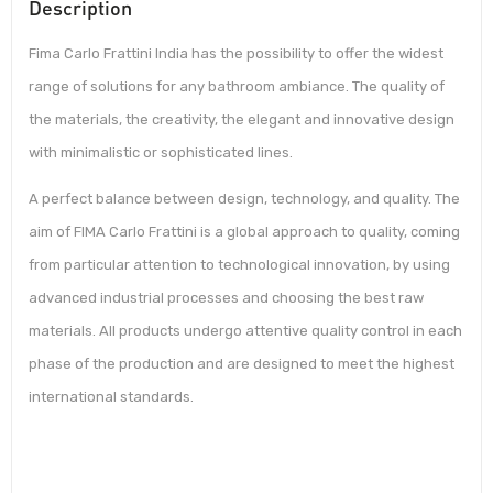
Description
Fima Carlo Frattini India has the possibility to offer the widest
range of solutions for any bathroom ambiance. The quality of
the materials, the creativity, the elegant and innovative design
with minimalistic or sophisticated lines.
A perfect balance between design, technology, and quality. The
aim of FIMA Carlo Frattini is a global approach to quality, coming
from particular attention to technological innovation, by using
advanced industrial processes and choosing the best raw
materials. All products undergo attentive quality control in each
phase of the production and are designed to meet the highest
international standards.