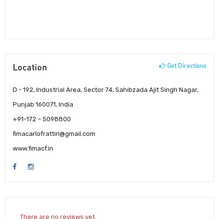
Location
Get Directions
D - 192, Industrial Area, Sector 74, Sahibzada Ajit Singh Nagar,
Punjab 160071, India
+91-172 – 5098800
fimacarlofrattin@gmail.com
www.fimacf.in
There are no reviews yet.