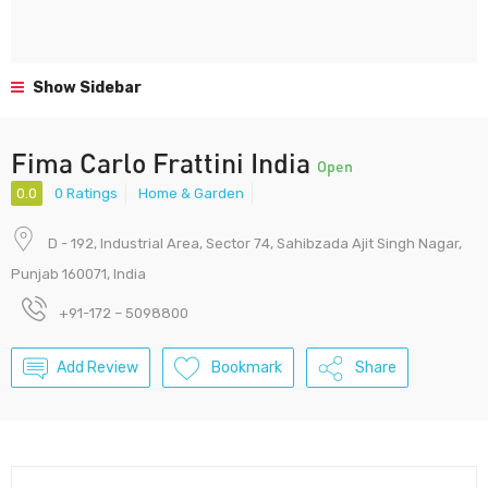
Show Sidebar
Fima Carlo Frattini India
Open
0.0
0 Ratings
Home & Garden
D - 192, Industrial Area, Sector 74, Sahibzada Ajit Singh Nagar,
Punjab 160071, India
+91-172 – 5098800
Add Review
Bookmark
Share