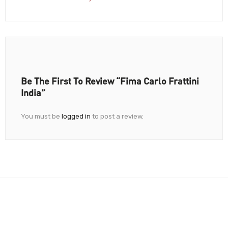
Be The First To Review “Fima Carlo Frattini
India”
You must be
logged in
to post a review.