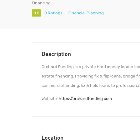
Financing
0.0
0 Ratings
Financial Planning
Description
Orchard Funding is a private hard money lender loca
estate financing. Providing fix & flip loans, bridge 
commercial lending, fix & hold loans to professional
Website:
https://orchardfunding.com
Location