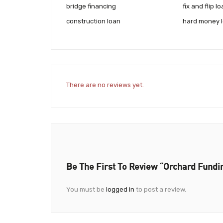
bridge financing
fix and flip l
construction loan
hard money 
There are no reviews yet.
Be The First To Review “Orchard Fundi
You must be
logged in
to post a review.