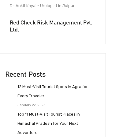
Dr. Ankit Kayal - Urologist in Jaipur
Red Check Risk Management Pvt.
Ltd.
Recent Posts
12 Must-Visit Tourist Spots in Agra for
Every Traveler
January 22, 2025
Top 11 Must-Visit Tourist Places in
Himachal Pradesh for Your Next
Adventure