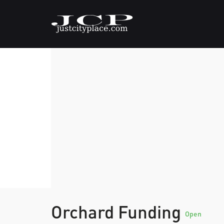
Orchard Funding
Open