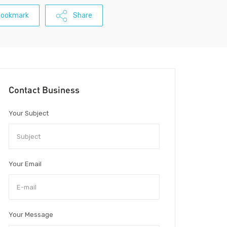
Bookmark
Share
Contact Business
Your Subject
Your Email
Your Message