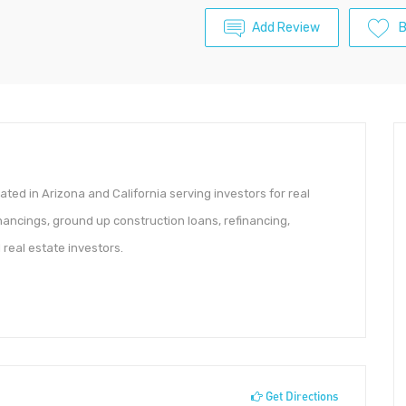
Add Review
ted in Arizona and California serving investors for real
financings, ground up construction loans, refinancing,
 real estate investors.
Get Directions