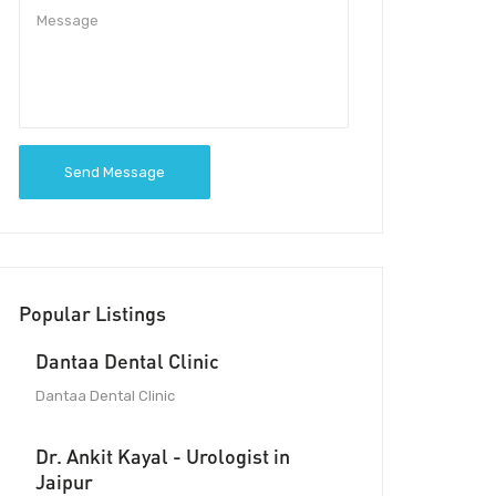
Send Message
Popular Listings
Dantaa Dental Clinic
Dantaa Dental Clinic
Dr. Ankit Kayal - Urologist in
Jaipur