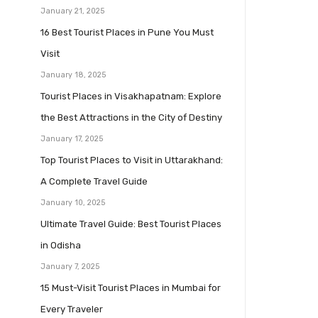
January 21, 2025
16 Best Tourist Places in Pune You Must
Visit
January 18, 2025
Tourist Places in Visakhapatnam: Explore
the Best Attractions in the City of Destiny
January 17, 2025
Top Tourist Places to Visit in Uttarakhand:
A Complete Travel Guide
January 10, 2025
Ultimate Travel Guide: Best Tourist Places
in Odisha
January 7, 2025
15 Must-Visit Tourist Places in Mumbai for
Every Traveler