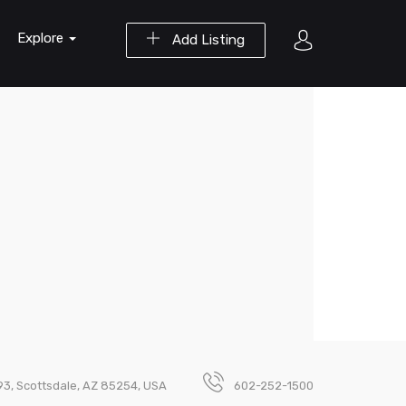
Explore
Add Listing
293, Scottsdale, AZ 85254, USA
602-252-1500