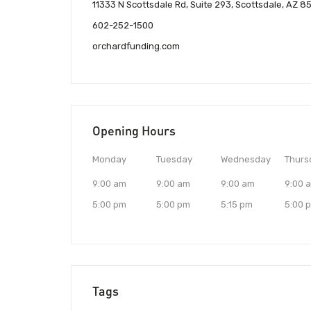
11333 N Scottsdale Rd, Suite 293, Scottsdale, AZ 
602-252-1500
orchardfunding.com
Opening Hours
Monday
Tuesday
Wednesday
Thurs
9:00 am
9:00 am
9:00 am
9:00 
5:00 pm
5:00 pm
5:15 pm
5:00 
Tags