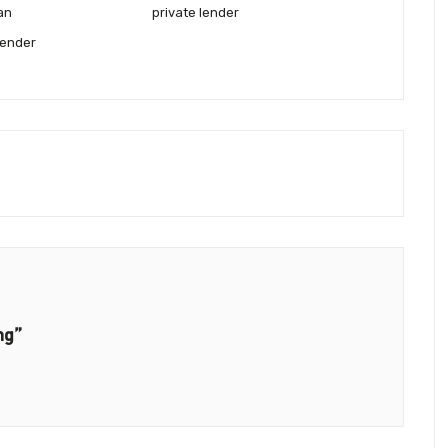
oan
private lender
lender
ng”