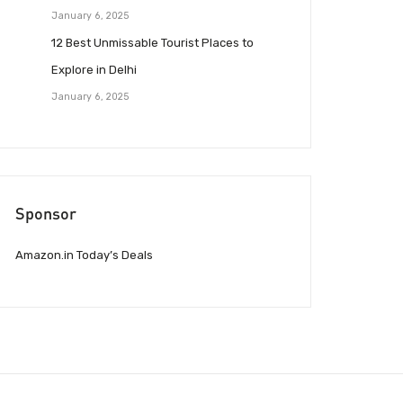
January 6, 2025
12 Best Unmissable Tourist Places to
Explore in Delhi
January 6, 2025
Sponsor
Amazon.in Today’s Deals