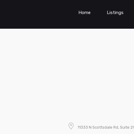
Home
Listings
11333 N Scottsdale Rd, Suite 