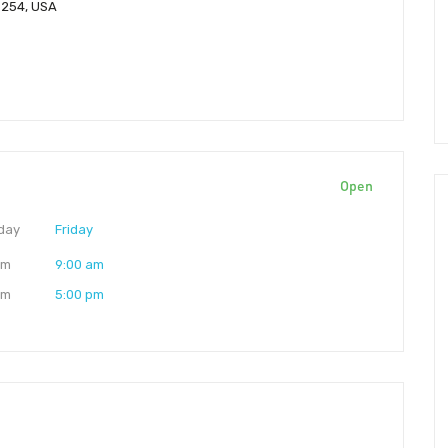
85254, USA
Open
day
Friday
am
9:00 am
pm
5:00 pm