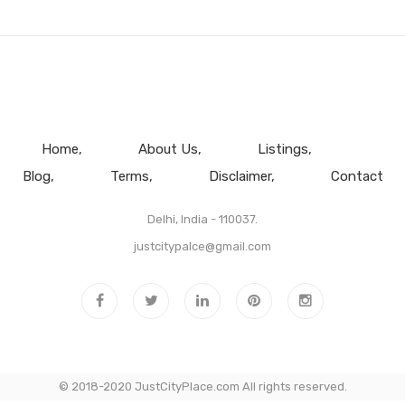
Home
About Us
Listings
Blog
Terms
Disclaimer
Contact
Delhi, India - 110037.
justcitypalce@gmail.com
© 2018-2020 JustCityPlace.com All rights reserved.