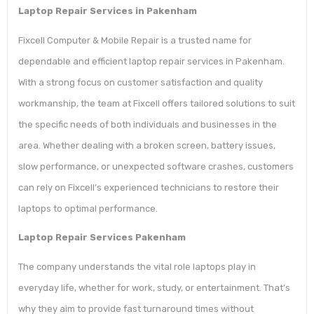
Laptop Repair Services in Pakenham
Fixcell Computer & Mobile Repair is a trusted name for
dependable and efficient laptop repair services in Pakenham.
With a strong focus on customer satisfaction and quality
workmanship, the team at Fixcell offers tailored solutions to suit
the specific needs of both individuals and businesses in the
area. Whether dealing with a broken screen, battery issues,
slow performance, or unexpected software crashes, customers
can rely on Fixcell’s experienced technicians to restore their
laptops to optimal performance.
Laptop Repair Services Pakenham
The company understands the vital role laptops play in
everyday life, whether for work, study, or entertainment. That’s
why they aim to provide fast turnaround times without