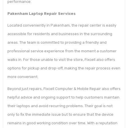
performance.
Pakenham Laptop Repair Services
Located conveniently in Pakenham, the repair center is easily
accessible for residents and businesses in the surrounding
areas. The team is committed to providing a friendly and
professional service experience from the moment a customer
walks in. For those unable to visit the store, Fixcell also offers
options for pickup and drop-off, making the repair process even
more convenient.
Beyond just repairs, Fixcell Computer & Mobile Repair also offers
helpful advice and ongoing support to help customers maintain
their laptops and avoid recurring problems. Their goal is not
only to fix the immediate issue but to ensure that the device
remains in good working condition over time. With a reputation