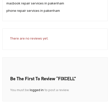
macbook repair services in pakenham
phone repair services in pakenham
There are no reviews yet.
Be The First To Review “FIXCELL”
You must be
logged in
to post a review.