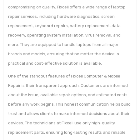
compromising on quality. Fixcell offers a wide range of laptop
repair services, including hardware diagnostics, screen
replacement, keyboard repairs, battery replacement, data
recovery, operating system installation, virus removal, and
more. They are equipped to handle laptops from all major
brands and models, ensuring that no matter the device, a
practical and cost-effective solution is available.
One of the standout features of Fixcell Computer & Mobile
Repair is their transparent approach. Customers are informed
about the issue, available repair options, and estimated costs
before any work begins. This honest communication helps build
trust and allows clients to make informed decisions about their
devices. The technicians at Fixcell use only high-quality
replacement parts, ensuring long-lasting results and reliable