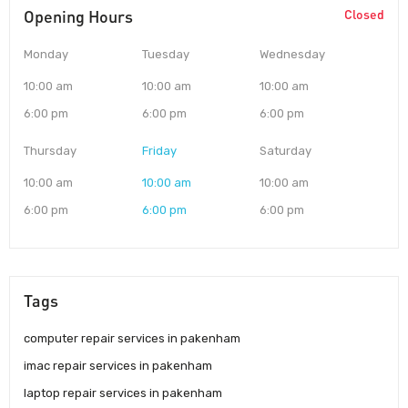
Opening Hours
Closed
Monday
Tuesday
Wednesday
10:00 am
10:00 am
10:00 am
6:00 pm
6:00 pm
6:00 pm
Thursday
Friday
Saturday
10:00 am
10:00 am
10:00 am
6:00 pm
6:00 pm
6:00 pm
Tags
computer repair services in pakenham
imac repair services in pakenham
laptop repair services in pakenham