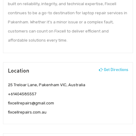
built on reliability, integrity, and technical expertise, Fixcell
continues to be a go-to destination for laptop repair services in
Pakenham. Whether it’s a minor issue or a complex fault,
customers can count on Fixcell to deliver efficient and
affordable solutions every time.
Location
Get Directions
25 Treloar Lane, Pakenham VIC, Australia
+61404585557
fixcellrepairs@gmail.com
fixcellrepairs.com.au