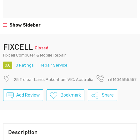
Show Sidebar
FIXCELL
Closed
Fixcell Computer & Mobile Repair
0.0
0 Ratings
Repair Service
25 Treloar Lane, Pakenham VIC, Australia
+61404585557
Add Review
Bookmark
Share
Description