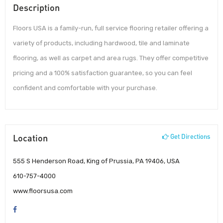
Description
Floors USA is a family-run, full service flooring retailer offering a
variety of products, including hardwood, tile and laminate
flooring, as well as carpet and area rugs. They offer competitive
pricing and a 100% satisfaction guarantee, so you can feel
confident and comfortable with your purchase.
Location
Get Directions
555 S Henderson Road, King of Prussia, PA 19406, USA
610-757-4000
www.floorsusa.com