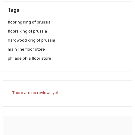
Tags
flooring king of prussia
floors king of prussia
hardwood king of prussia
main line floor store
philadelphia floor store
There are no reviews yet.