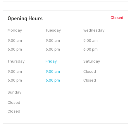
Opening Hours
Closed
Monday
Tuesday
Wednesday
9:00 am
9:00 am
9:00 am
6:00 pm
6:00 pm
6:00 pm
Thursday
Friday
Saturday
9:00 am
9:00 am
Closed
6:00 pm
6:00 pm
Closed
Sunday
Closed
Closed