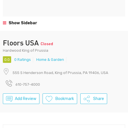
Show Sidebar
Floors USA
Closed
Hardwood King of Prussia
0.0
0 Ratings
Home & Garden
555 S Henderson Road, King of Prussia, PA 19406, USA
610-757-4000
Add Review
Bookmark
Share