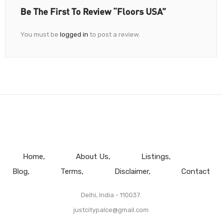
Be The First To Review “Floors USA”
You must be
logged in
to post a review.
Home
About Us
Listings
Blog
Terms
Disclaimer
Contact
Delhi, India - 110037.
justcitypalce@gmail.com