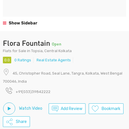
Show Sidebar
Flora Fountain
Open
Flats for Sale in Topsia, Central Kolkata
0.0
0 Ratings
Real Estate Agents
45, Christopher Road, Seal Lane, Tangra, Kolkata, West Bengal
700046, India
+91(033)39842222
Watch Video
Add Review
Bookmark
Share