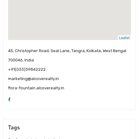
Leaflet
45, Christopher Road, Seal Lane, Tangra, Kolkata, West Bengal
700046, India
+91(033)39842222
marketing@alcoverealty.in
flora-fountain.alcoverealty.in
Tags