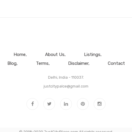
Home
About Us
Listings
Blog
Terms
Disclaimer
Contact
Delhi, India - 110037.
justcitypalce@gmail.com
© 2018-2020 JustCityPlace.com All rights reserved.