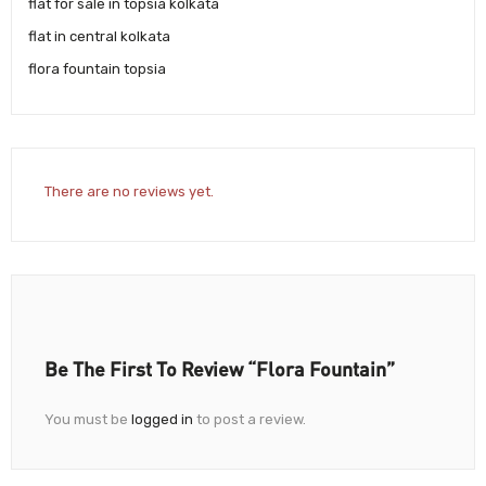
flat for sale in topsia kolkata
flat in central kolkata
flora fountain topsia
There are no reviews yet.
Be The First To Review “Flora Fountain”
You must be
logged in
to post a review.