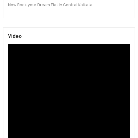
Now Book your Dream Flat in Central Kolkata.
Video