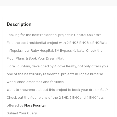
Description
Looking for the best residential project in Central Kolkata?
Find the best residential project with 2 BHK 3 BHK & 4 BHK Flats
in Topsia, near Ruby Hospital, EM Bypass Kolkata. Check the
Floor Plans & Book Your Dream Flat.
Flora Fountain, developed by Alcove Realty, not only offers you
one of the best luxury residential projects in Topsia but also
world-class amenities and facilities.
Want to know more about this project to book your dream flat?
Check out the floor plans of the 2 BHK, 3 BHK and 4 BHK flats
offered by
Flora Fountain
.
Submit Your Query!