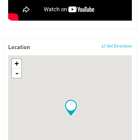
Location
Get Directions
+
-
!