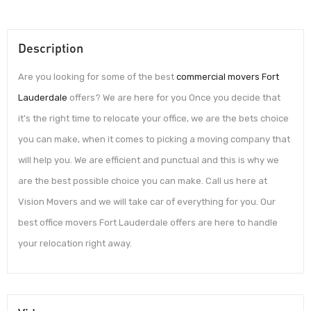
Description
Are you looking for some of the best
commercial movers Fort
Lauderdale
offers? We are here for you Once you decide that
it’s the right time to relocate your office, we are the bets choice
you can make, when it comes to picking a moving company that
will help you. We are efficient and punctual and this is why we
are the best possible choice you can make. Call us here at
Vision Movers and we will take car of everything for you. Our
best office movers Fort Lauderdale offers are here to handle
your relocation right away.