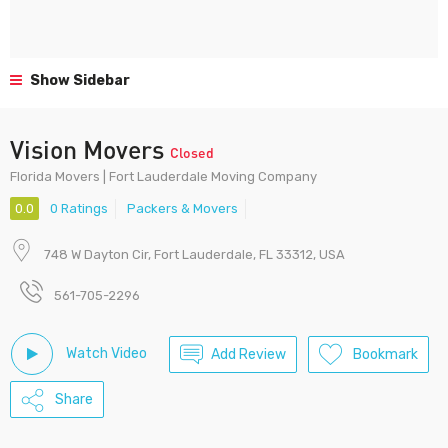
Show Sidebar
Vision Movers
Closed
Florida Movers | Fort Lauderdale Moving Company
0.0
0 Ratings
Packers & Movers
748 W Dayton Cir, Fort Lauderdale, FL 33312, USA
561-705-2296
Watch Video
Add Review
Bookmark
Share