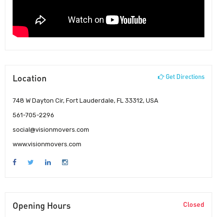
Location
Get Directions
748 W Dayton Cir, Fort Lauderdale, FL 33312, USA
561-705-2296
social@visionmovers.com
www.visionmovers.com
Opening Hours
Closed