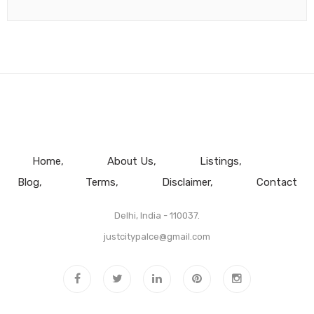
Home
About Us
Listings
Blog
Terms
Disclaimer
Contact
Delhi, India - 110037.
justcitypalce@gmail.com