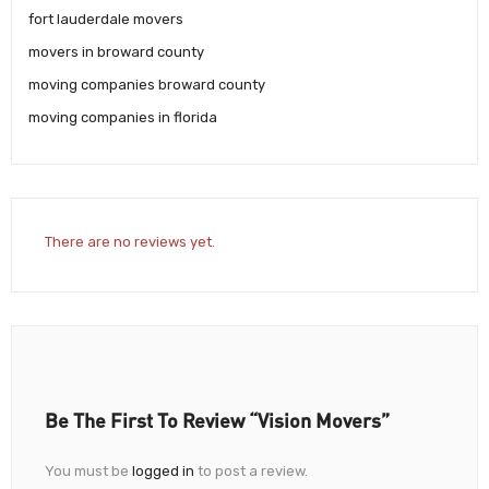
fort lauderdale movers
movers in broward county
moving companies broward county
moving companies in florida
There are no reviews yet.
Be The First To Review “Vision Movers”
You must be
logged in
to post a review.