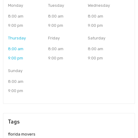
Monday
Tuesday
Wednesday
8:00 am
8:00 am
8:00 am
9:00 pm
9:00 pm
9:00 pm
Thursday
Friday
Saturday
8:00 am
8:00 am
8:00 am
9:00 pm
9:00 pm
9:00 pm
Sunday
8:00 am
9:00 pm
Tags
florida movers