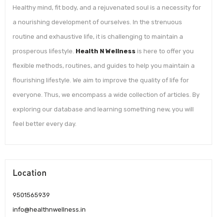
Healthy mind, fit body, and a rejuvenated soul is a necessity for
a nourishing development of ourselves. In the strenuous
routine and exhaustive life, it is challenging to maintain a
prosperous lifestyle.
Health N Wellness
is here to offer you
flexible methods, routines, and guides to help you maintain a
flourishing lifestyle. We aim to improve the quality of life for
everyone. Thus, we encompass a wide collection of articles. By
exploring our database and learning something new, you will
feel better every day.
Location
9501565939
info@healthnwellness.in