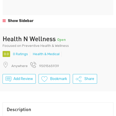
Show Sidebar
Health N Wellness
Open
Focused on Preventive Health & Wellness
0.0
0 Ratings
Health & Medical
Anywhere
9501565939
Add Review
Bookmark
Share
Description