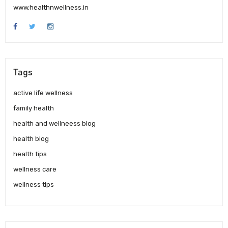
www.healthnwellness.in
Tags
active life wellness
family health
health and wellneess blog
health blog
health tips
wellness care
wellness tips