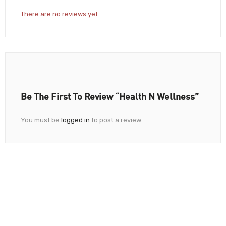
There are no reviews yet.
Be The First To Review “Health N Wellness”
You must be
logged in
to post a review.