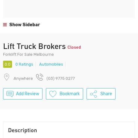
Show Sidebar
Lift Truck Brokers
Closed
Forklift For Sale Melbourne
0.0
0 Ratings
Automobiles
Anywhere
(03) 9775 0277
Add Review
Bookmark
Share
Description