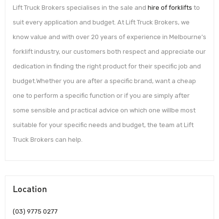
Lift Truck Brokers specialises in the sale and
hire of forklifts
to
suit every application and budget. At Lift Truck Brokers, we
know value and with over 20 years of experience in Melbourne’s
forklift industry, our customers both respect and appreciate our
dedication in finding the right product for their specific job and
budget.Whether you are after a specific brand, want a cheap
one to perform a specific function or if you are simply after
some sensible and practical advice on which one willbe most
suitable for your specific needs and budget, the team at Lift
Truck Brokers can help.
Location
(03) 9775 0277