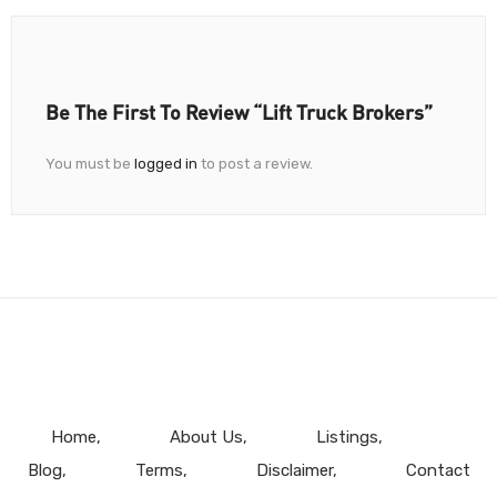
Be The First To Review “Lift Truck Brokers”
You must be
logged in
to post a review.
Home
About Us
Listings
Blog
Terms
Disclaimer
Contact