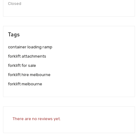
Closed
Tags
container loading ramp
forklift attachments
forklift for sale
forklift hire melbourne
forklift melbourne
There are no reviews yet.