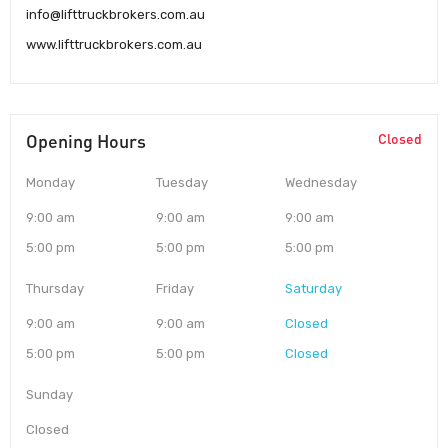
info@lifttruckbrokers.com.au
www.lifttruckbrokers.com.au
Opening Hours
Closed
Monday
Tuesday
Wednesday
9:00 am
9:00 am
9:00 am
5:00 pm
5:00 pm
5:00 pm
Thursday
Friday
Saturday
9:00 am
9:00 am
Closed
5:00 pm
5:00 pm
Closed
Sunday
Closed