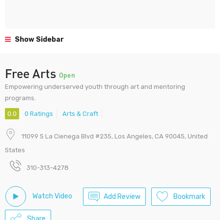
Show Sidebar
Free Arts
Open
Empowering underserved youth through art and mentoring
programs.
0.0
0 Ratings
Arts & Craft
11099 S La Cienega Blvd #235, Los Angeles, CA 90045, United
States
310-313-4278
Watch Video
Add Review
Bookmark
Share