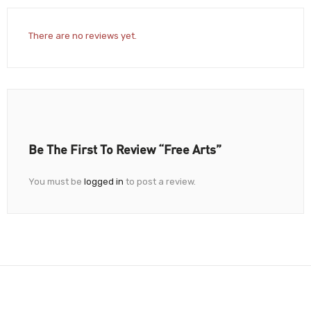
There are no reviews yet.
Be The First To Review “Free Arts”
You must be
logged in
to post a review.