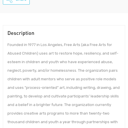
Description
Founded in 1977 in Los Angeles, Free Arts (aka Free Arts for
Abused Children) uses art to restore hope, resiliency, and self-
esteem in children and youth who have experienced abuse,
neglect, poverty, and/or homelessness. The organization pairs
children with adult mentors who serve as positive role models
and uses “process-oriented” art, including writing, drawing, and
painting, to develop and cultivate participants’ leadership skills
and a belief in a brighter future. The organization currently
provides creative arts programs to more than twenty-two
thousand children and youth a year through partnerships with