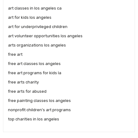
art classes in los angeles ca
art for kids los angeles
art for underprivileged children
art volunteer opportunities los angeles
arts organizations los angeles
free art
free art classes los angeles
free art programs for kids la
free arts charity
free arts for abused
free painting classes los angeles
nonprofit children's art programs
top charities in los angeles