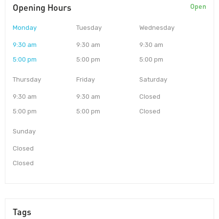
Opening Hours
Open
Monday
Tuesday
Wednesday
9:30 am
9:30 am
9:30 am
5:00 pm
5:00 pm
5:00 pm
Thursday
Friday
Saturday
9:30 am
9:30 am
Closed
5:00 pm
5:00 pm
Closed
Sunday
Closed
Closed
Tags