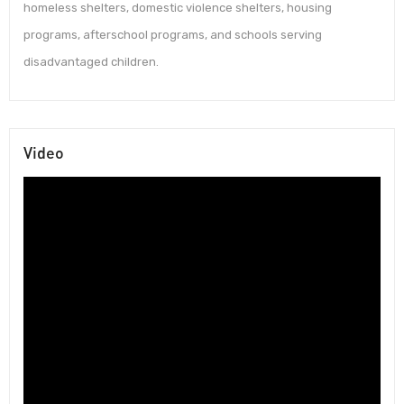
homeless shelters, domestic violence shelters, housing
programs, afterschool programs, and schools serving
disadvantaged children.
Video