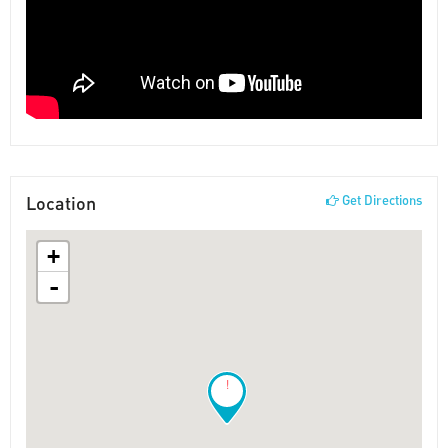
Location
Get Directions
+
-
!