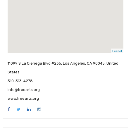
Leaflet
11099 S La Cienega Blvd #235, Los Angeles, CA 90045, United
States
310-313-4278
info@freearts.org
www.freearts.org