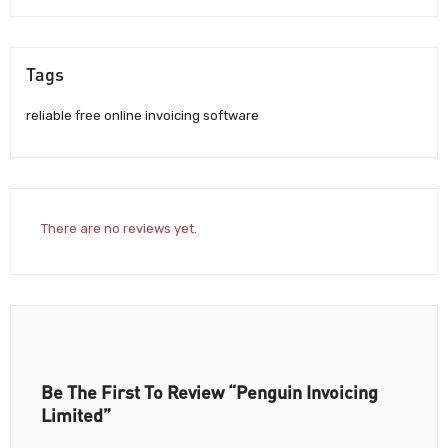
Tags
reliable free online invoicing software
There are no reviews yet.
Be The First To Review “Penguin Invoicing
Limited”