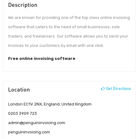
Description
We are known for providing one of the top class online invoicing
software that caters to the need of small businesses, sole
traders, and freelancers. Our software allows you to send your
invoices to your customers by email with one click.
Free online invoicing software
Location
Get Directions
London EC1V 2NX, England, United Kingdom
0203 3909 723
admin@penguininvoicing.com
penguininvoicing.com