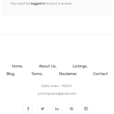
You must be
logged in
to post a review.
Home
About Us
Listings
Blog
Terms
Disclaimer
Contact
Delhi, India - 110037.
justcitypalce@gmail.com