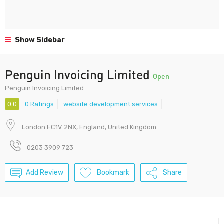
Show Sidebar
Penguin Invoicing Limited
Open
Penguin Invoicing Limited
0.0
0 Ratings
website development services
London EC1V 2NX, England, United Kingdom
0203 3909 723
Add Review
Bookmark
Share