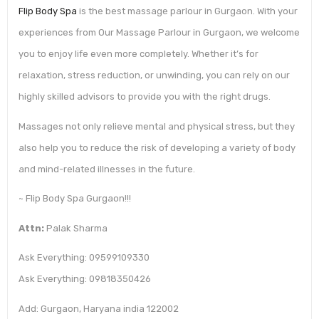
Flip Body Spa
is the best massage parlour in Gurgaon. With your
experiences from Our Massage Parlour in Gurgaon, we welcome
you to enjoy life even more completely. Whether it’s for
relaxation, stress reduction, or unwinding, you can rely on our
highly skilled advisors to provide you with the right drugs.
Massages not only relieve mental and physical stress, but they
also help you to reduce the risk of developing a variety of body
and mind-related illnesses in the future.
~ Flip Body Spa Gurgaon!!!
Attn:
Palak Sharma
Ask Everything: 09599109330
Ask Everything: 09818350426
Add: Gurgaon, Haryana india 122002