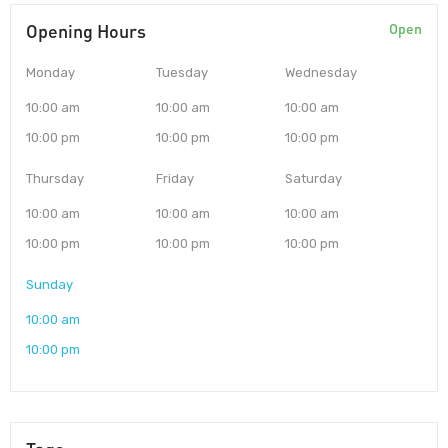
Opening Hours
Open
Monday
Tuesday
Wednesday
10:00 am
10:00 am
10:00 am
10:00 pm
10:00 pm
10:00 pm
Thursday
Friday
Saturday
10:00 am
10:00 am
10:00 am
10:00 pm
10:00 pm
10:00 pm
Sunday
10:00 am
10:00 pm