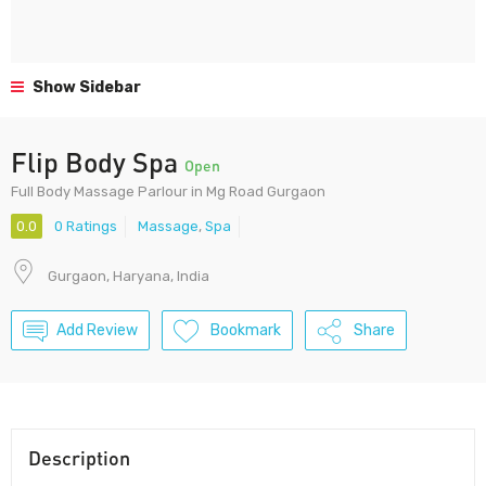
Show Sidebar
Flip Body Spa
Open
Full Body Massage Parlour in Mg Road Gurgaon
0.0
0 Ratings
Massage
,
Spa
Gurgaon, Haryana, India
Add Review
Bookmark
Share
Description