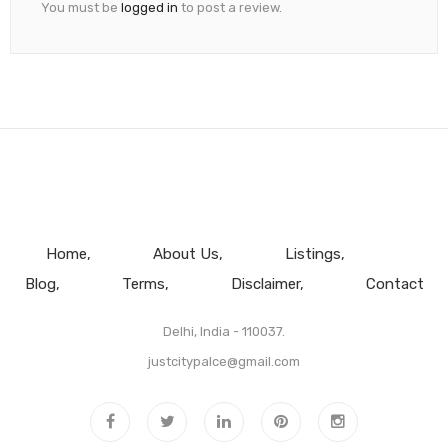
You must be
logged in
to post a review.
Home
About Us
Listings
Blog
Terms
Disclaimer
Contact
Delhi, India - 110037.
justcitypalce@gmail.com