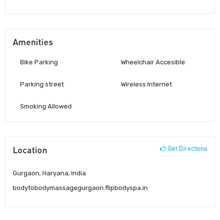
Amenities
Bike Parking
Wheelchair Accesible
Parking street
Wireless Internet
Smoking Allowed
Location
Get Directions
Gurgaon, Haryana, India
bodytobodymassagegurgaon.flipbodyspa.in