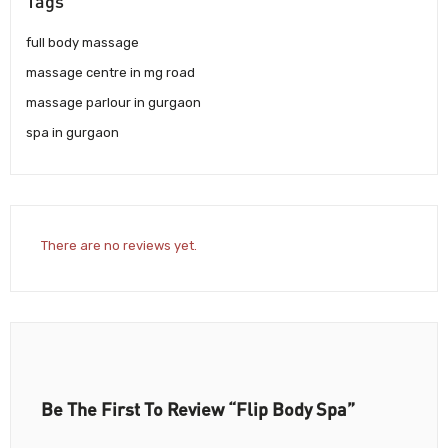
Tags
full body massage
massage centre in mg road
massage parlour in gurgaon
spa in gurgaon
There are no reviews yet.
Be The First To Review “Flip Body Spa”