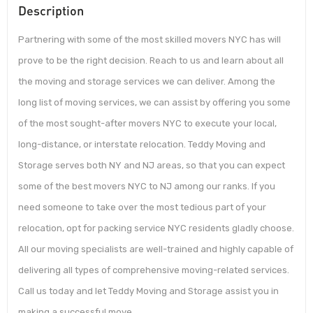
Description
Partnering with some of the most skilled movers NYC has will
prove to be the right decision. Reach to us and learn about all
the moving and storage services we can deliver. Among the
long list of moving services, we can assist by offering you some
of the most sought-after movers NYC to execute your local,
long-distance, or interstate relocation. Teddy Moving and
Storage serves both NY and NJ areas, so that you can expect
some of the best movers NYC to NJ among our ranks. If you
need someone to take over the most tedious part of your
relocation, opt for packing service NYC residents gladly choose.
All our moving specialists are well-trained and highly capable of
delivering all types of comprehensive moving-related services.
Call us today and let Teddy Moving and Storage assist you in
making a successful move.