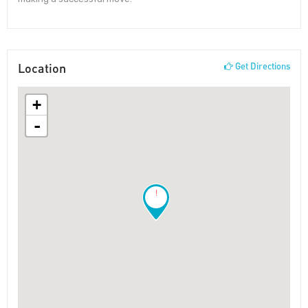
Location
Get Directions
+
-
!