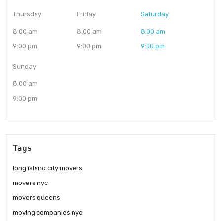
Thursday
Friday
Saturday
8:00 am
8:00 am
8:00 am
9:00 pm
9:00 pm
9:00 pm
Sunday
8:00 am
9:00 pm
Tags
long island city movers
movers nyc
movers queens
moving companies nyc