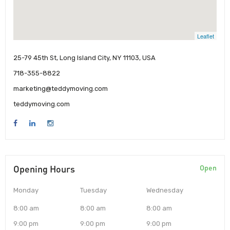
Leaflet
25-79 45th St, Long Island City, NY 11103, USA
718-355-8822
marketing@teddymoving.com
teddymoving.com
Opening Hours
Open
Monday
Tuesday
Wednesday
8:00 am
8:00 am
8:00 am
9:00 pm
9:00 pm
9:00 pm