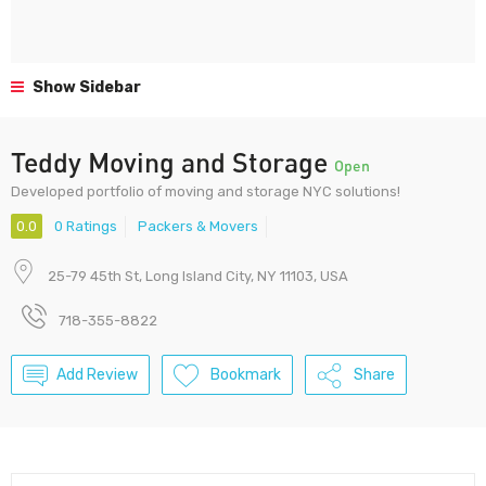
Show Sidebar
Teddy Moving and Storage
Open
Developed portfolio of moving and storage NYC solutions!
0.0
0 Ratings
Packers & Movers
25-79 45th St, Long Island City, NY 11103, USA
718-355-8822
Add Review
Bookmark
Share