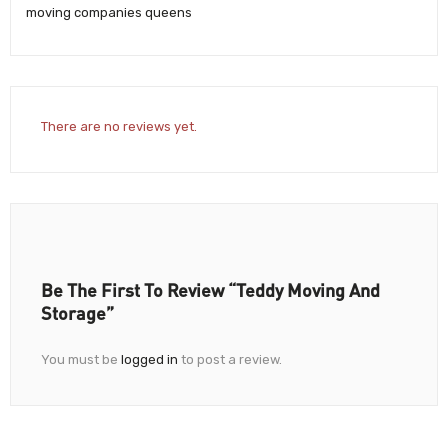
moving companies queens
There are no reviews yet.
Be The First To Review “Teddy Moving And
Storage”
You must be
logged in
to post a review.