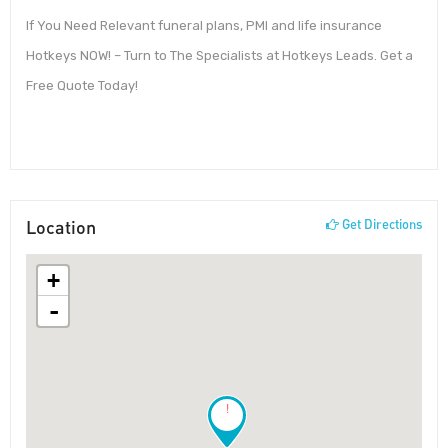
If You Need Relevant funeral plans, PMI and life insurance
Hotkeys NOW! – Turn to The Specialists at Hotkeys Leads. Get a
Free Quote Today!
Location
Get Directions
+
-
!