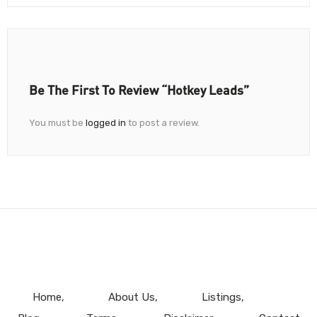
Be The First To Review “Hotkey Leads”
You must be
logged in
to post a review.
Home
About Us
Listings