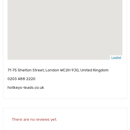
Leaflet
71-75 Shelton Street, London WC2H 9JQ, United Kingdom
0203 488 2220
hotkeys-leads.co.uk
There are no reviews yet.