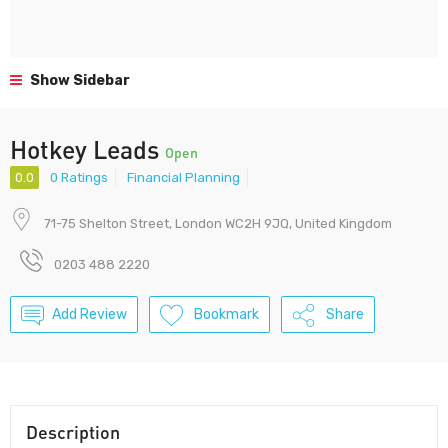
Show Sidebar
Hotkey Leads
Open
0.0
0 Ratings
Financial Planning
71-75 Shelton Street, London WC2H 9JQ, United Kingdom
0203 488 2220
Add Review
Bookmark
Share
Description