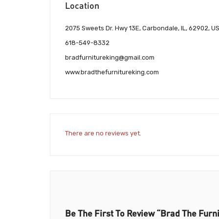
Location
2075 Sweets Dr. Hwy 13E, Carbondale, IL, 62902, U
618-549-8332
bradfurnitureking@gmail.com
www.bradthefurnitureking.com
There are no reviews yet.
Be The First To Review “Brad The Furn