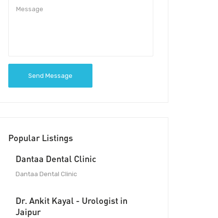
Send Message
Popular Listings
Dantaa Dental Clinic
Dantaa Dental Clinic
Dr. Ankit Kayal - Urologist in
Jaipur