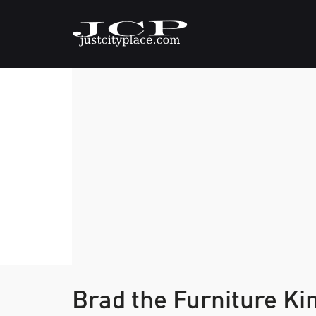
Brad the Furniture Ki