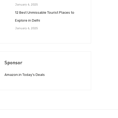
January 6, 2025
12 Best Unmissable Tourist Places to
Explore in Delhi
January 6, 2025
Sponsor
Amazon.in Today’s Deals