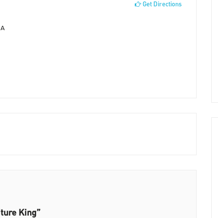
Get Directions
SA
iture King”