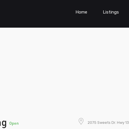
Home
Listings
ng
2075 Sweets Dr. Hwy 13
Open