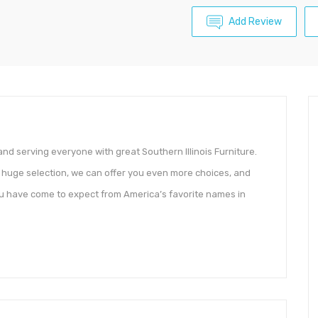
Add Review
 and serving everyone with great Southern Illinois Furniture.
r huge selection, we can offer you even more choices, and
 you have come to expect from America’s favorite names in