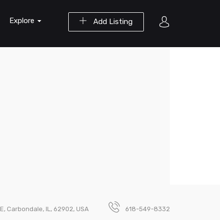
Explore
Add Listing
E, Carbondale, IL, 62902, USA
618-549-8332