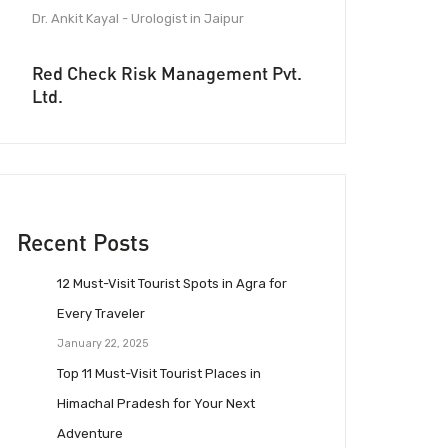
Dr. Ankit Kayal - Urologist in Jaipur
Red Check Risk Management Pvt.
Ltd.
Recent Posts
12 Must-Visit Tourist Spots in Agra for
Every Traveler
January 22, 2025
Top 11 Must-Visit Tourist Places in
Himachal Pradesh for Your Next
Adventure