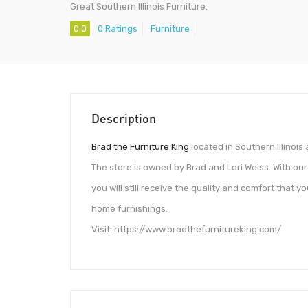
Great Southern Illinois Furniture.
0.0
0 Ratings
Furniture
Description
Brad the Furniture King
located in Southern Illinois
The store is owned by Brad and Lori Weiss. With ou
you will still receive the quality and comfort that
home furnishings.
Visit: https://www.bradthefurnitureking.com/