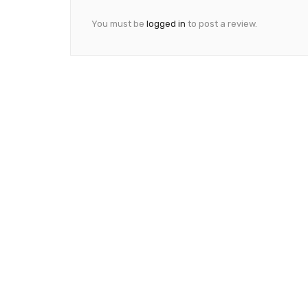
You must be
logged in
to post a review.