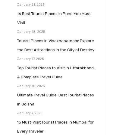
January 21, 2025
16 Best Tourist Places in Pune You Must
Visit
January 18, 2025
Tourist Places in Visakhapatnam: Explore
the Best Attractions in the City of Destiny
January 17, 2025
Top Tourist Places to Visit in Uttarakhand:
A Complete Travel Guide
January 10, 2025
Ultimate Travel Guide: Best Tourist Places
in Odisha
January 7, 2025
15 Must-Visit Tourist Places in Mumbai for
Every Traveler