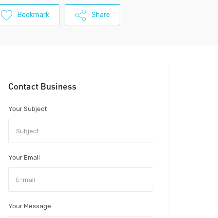
Bookmark
Share
Contact Business
Your Subject
Your Email
Your Message