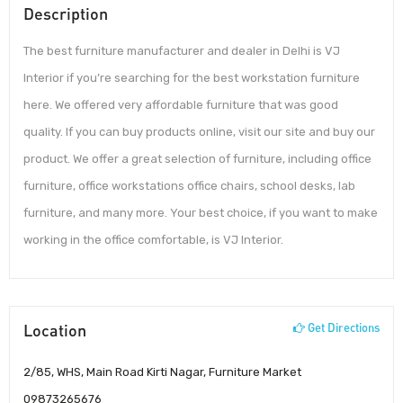
Description
The best furniture manufacturer and dealer in Delhi is VJ
Interior if you’re searching for the best workstation furniture
here. We offered very affordable furniture that was good
quality. If you can buy products online, visit our site and buy our
product. We offer a great selection of furniture, including office
furniture, office workstations office chairs, school desks, lab
furniture, and many more. Your best choice, if you want to make
working in the office comfortable, is VJ Interior.
Location
Get Directions
2/85, WHS, Main Road Kirti Nagar, Furniture Market
09873265676