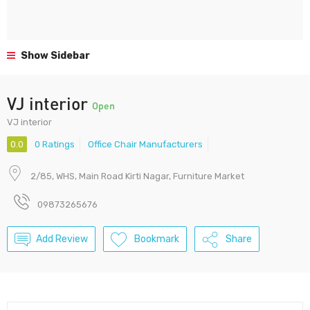
Show Sidebar
VJ interior
Open
VJ interior
0.0
0 Ratings
Office Chair Manufacturers
2/85, WHS, Main Road Kirti Nagar, Furniture Market
09873265676
Add Review
Bookmark
Share