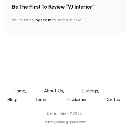
Be The First To Review “VJ Interior”
You must be
logged in
to post a review.
Home
About Us
Listings
Blog
Terms
Disclaimer
Contact
Delhi, India - 110037.
justcitypalce@gmail.com