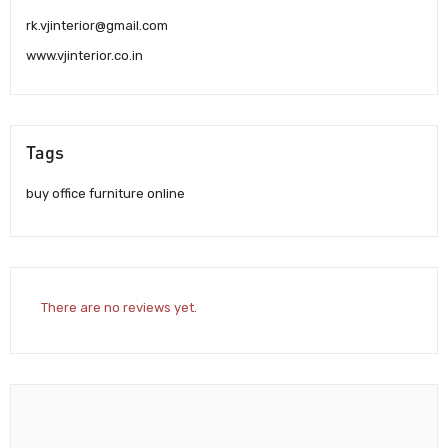
rk.vjinterior@gmail.com
www.vjinterior.co.in
Tags
buy office furniture online
There are no reviews yet.