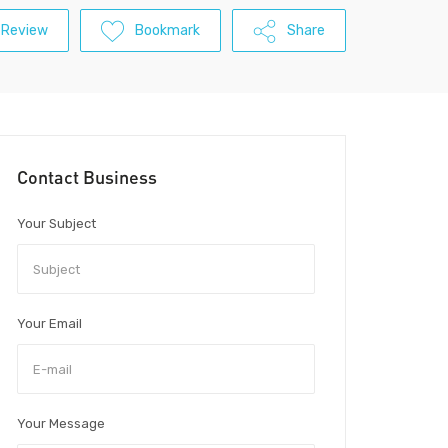
 Review
Bookmark
Share
Contact Business
Your Subject
Your Email
Your Message