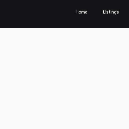
Home
Listings