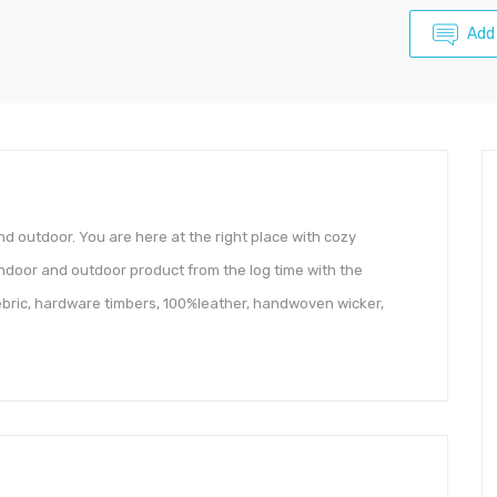
Add
and outdoor. You are here at the right place with cozy
ndoor and outdoor product from the log time with the
 febric, hardware timbers, 100%leather, handwoven wicker,