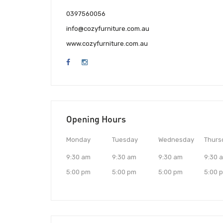
0397560056
info@cozyfurniture.com.au
www.cozyfurniture.com.au
Opening Hours
Monday
Tuesday
Wednesday
Thurs
9:30 am
9:30 am
9:30 am
9:30 
5:00 pm
5:00 pm
5:00 pm
5:00 