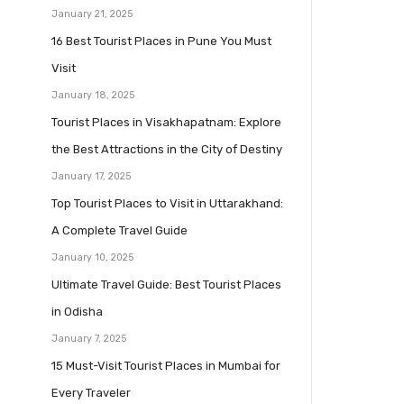
January 21, 2025
16 Best Tourist Places in Pune You Must
Visit
January 18, 2025
Tourist Places in Visakhapatnam: Explore
the Best Attractions in the City of Destiny
January 17, 2025
Top Tourist Places to Visit in Uttarakhand:
A Complete Travel Guide
January 10, 2025
Ultimate Travel Guide: Best Tourist Places
in Odisha
January 7, 2025
15 Must-Visit Tourist Places in Mumbai for
Every Traveler