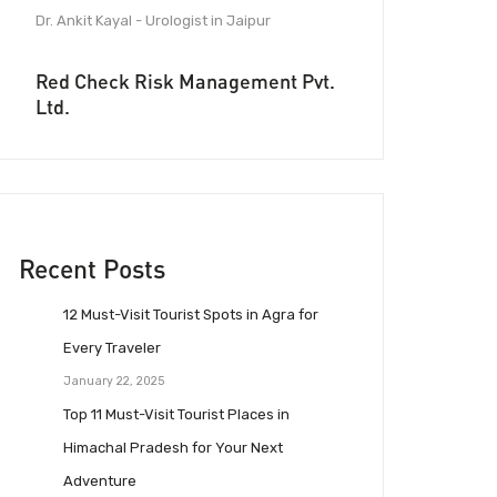
Dr. Ankit Kayal - Urologist in Jaipur
Red Check Risk Management Pvt.
Ltd.
Recent Posts
12 Must-Visit Tourist Spots in Agra for
Every Traveler
January 22, 2025
Top 11 Must-Visit Tourist Places in
Himachal Pradesh for Your Next
Adventure