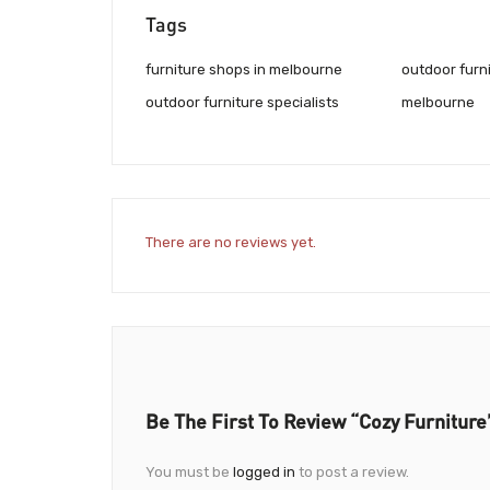
Tags
furniture shops in melbourne
outdoor furn
outdoor furniture specialists
melbourne
There are no reviews yet.
Be The First To Review “Cozy Furniture
You must be
logged in
to post a review.