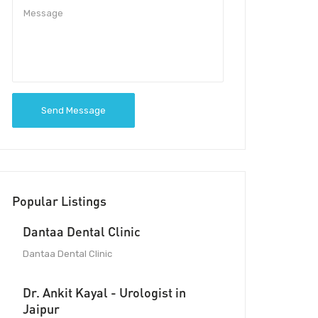
Send Message
Popular Listings
Dantaa Dental Clinic
Dantaa Dental Clinic
Dr. Ankit Kayal - Urologist in
Jaipur