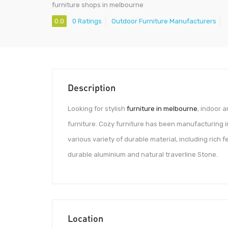
furniture shops in melbourne
0.0
0 Ratings
Outdoor Furniture Manufacturers
Description
Looking for stylish
furniture in melbourne
, indoor 
furniture. Cozy furniture has been manufacturing i
various variety of durable material, including rich
durable aluminium and natural traverline Stone.
Location