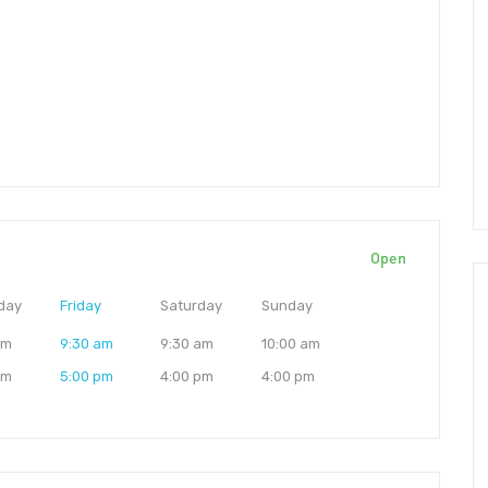
Open
day
Friday
Saturday
Sunday
am
9:30 am
9:30 am
10:00 am
pm
5:00 pm
4:00 pm
4:00 pm