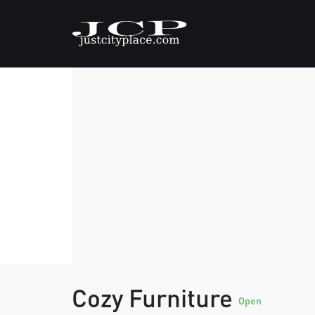
Cozy Furniture
Open