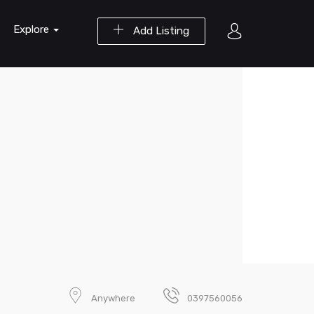
Explore
Add Listing
Anywhere
0397560056