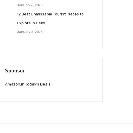
January 6, 2025
12 Best Unmissable Tourist Places to
Explore in Delhi
January 6, 2025
Sponsor
Amazon.in Today’s Deals