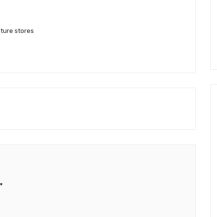
iture stores
”