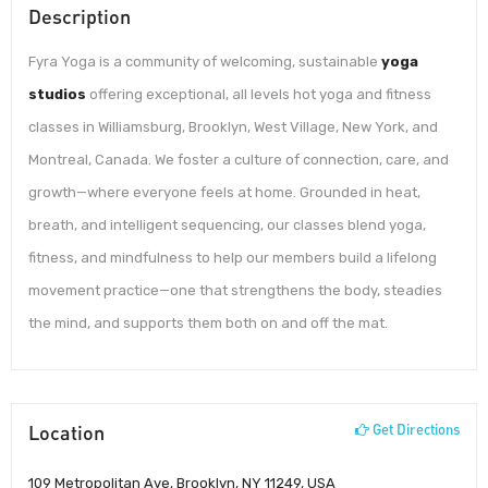
Description
Fyra Yoga is a community of welcoming, sustainable
yoga
studios
offering exceptional, all levels hot yoga and fitness
classes in Williamsburg, Brooklyn, West Village, New York, and
Montreal, Canada. We foster a culture of connection, care, and
growth—where everyone feels at home. Grounded in heat,
breath, and intelligent sequencing, our classes blend yoga,
fitness, and mindfulness to help our members build a lifelong
movement practice—one that strengthens the body, steadies
the mind, and supports them both on and off the mat.
Location
Get Directions
109 Metropolitan Ave, Brooklyn, NY 11249, USA