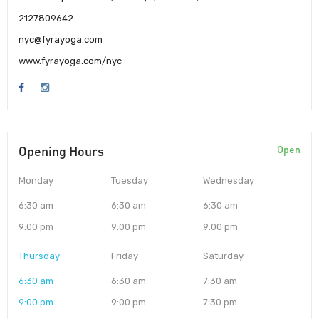
2127809642
nyc@fyrayoga.com
www.fyrayoga.com/nyc
Opening Hours
Open
Monday
Tuesday
Wednesday
6:30 am
6:30 am
6:30 am
9:00 pm
9:00 pm
9:00 pm
Thursday
Friday
Saturday
6:30 am
6:30 am
7:30 am
9:00 pm
9:00 pm
7:30 pm