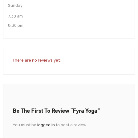
Sunday
7:30 am
8:30 pm
There are no reviews yet.
Be The First To Review “Fyra Yoga”
You must be
logged in
to post a review.