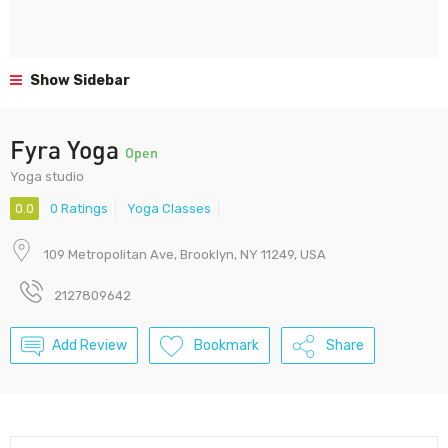
Show Sidebar
Fyra Yoga
Open
Yoga studio
0.0
0 Ratings
Yoga Classes
109 Metropolitan Ave, Brooklyn, NY 11249, USA
2127809642
Add Review
Bookmark
Share