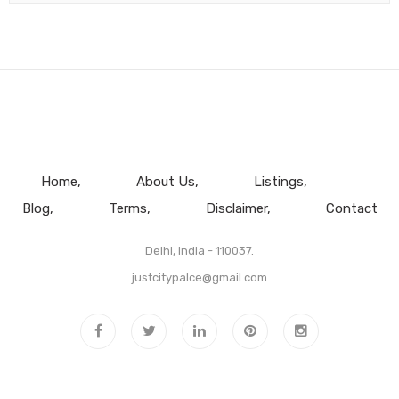
Home
About Us
Listings
Blog
Terms
Disclaimer
Contact
Delhi, India - 110037.
justcitypalce@gmail.com