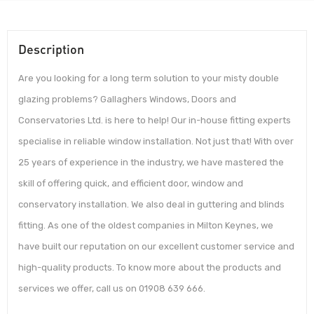
Description
Are you looking for a long term solution to your misty double
glazing problems? Gallaghers Windows, Doors and
Conservatories Ltd. is here to help! Our in-house fitting experts
specialise in reliable window installation. Not just that! With over
25 years of experience in the industry, we have mastered the
skill of offering quick, and efficient door, window and
conservatory installation. We also deal in guttering and blinds
fitting. As one of the oldest companies in Milton Keynes, we
have built our reputation on our excellent customer service and
high-quality products. To know more about the products and
services we offer, call us on 01908 639 666.