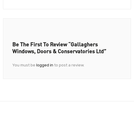
Be The First To Review “Gallaghers
Windows, Doors & Conservatories Ltd”
You must be
logged in
to post a review.