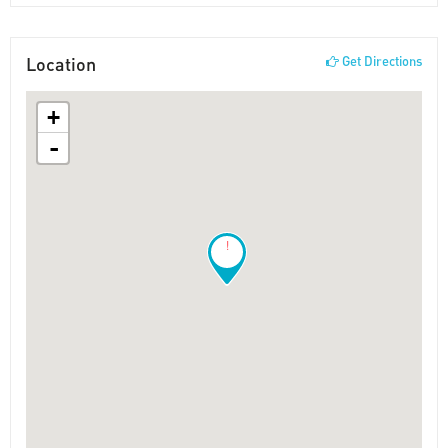
Location
Get Directions
+
-
!