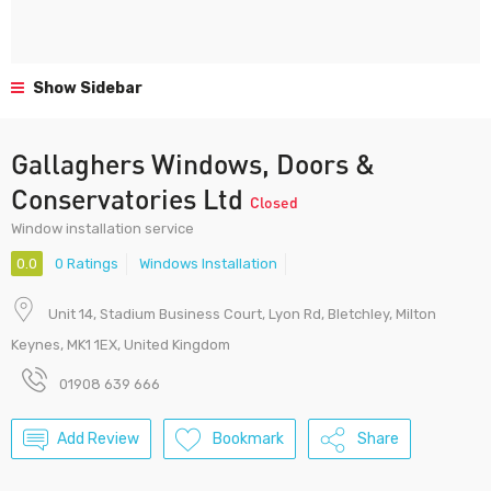
Show Sidebar
Gallaghers Windows, Doors &
Conservatories Ltd
Closed
Window installation service
0.0
0 Ratings
Windows Installation
Unit 14, Stadium Business Court, Lyon Rd, Bletchley, Milton
Keynes, MK1 1EX, United Kingdom
01908 639 666
Add Review
Bookmark
Share