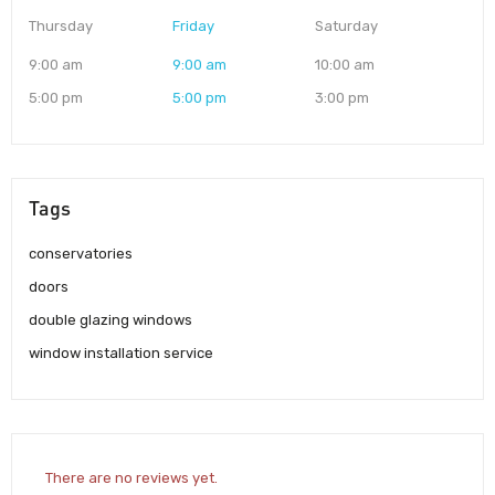
Thursday
Friday
Saturday
9:00 am
9:00 am
10:00 am
5:00 pm
5:00 pm
3:00 pm
Tags
conservatories
doors
double glazing windows
window installation service
There are no reviews yet.