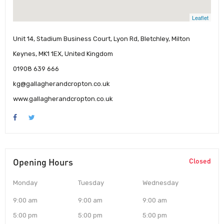
Leaflet
Unit 14, Stadium Business Court, Lyon Rd, Bletchley, Milton
Keynes, MK1 1EX, United Kingdom
01908 639 666
kg@gallagherandcropton.co.uk
www.gallagherandcropton.co.uk
Opening Hours
Closed
Monday
Tuesday
Wednesday
9:00 am
9:00 am
9:00 am
5:00 pm
5:00 pm
5:00 pm