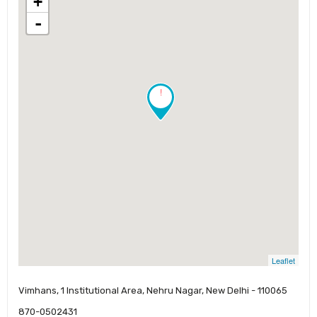
+
-
!
Leaflet
Vimhans, 1 Institutional Area, Nehru Nagar, New Delhi - 110065
870-0502431