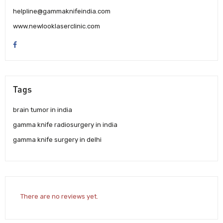
helpline@gammaknifeindia.com
www.newlooklaserclinic.com
Tags
brain tumor in india
gamma knife radiosurgery in india
gamma knife surgery in delhi
There are no reviews yet.