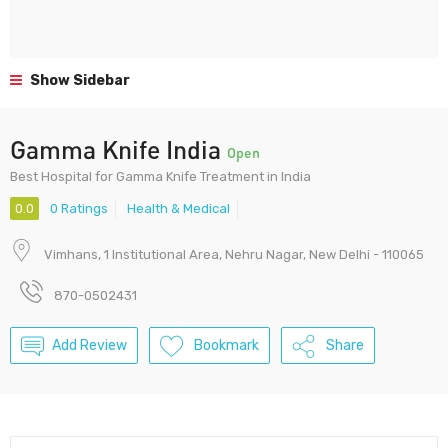
Show Sidebar
Gamma Knife India
Open
Best Hospital for Gamma Knife Treatment in India
0.0
0 Ratings
Health & Medical
Vimhans, 1 Institutional Area, Nehru Nagar, New Delhi - 110065
870-0502431
Add Review
Bookmark
Share