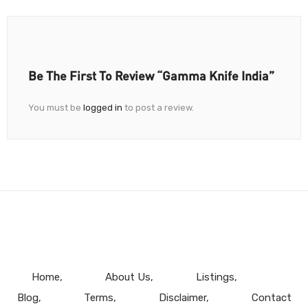
Be The First To Review “Gamma Knife India”
You must be
logged in
to post a review.
Home
About Us
Listings
Blog
Terms
Disclaimer
Contact