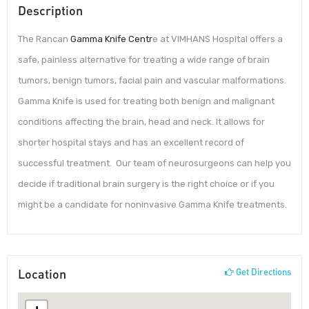
Description
The Rancan
Gamma Knife Centr
e at VIMHANS Hospital offers a
safe, painless alternative for treating a wide range of brain
tumors, benign tumors, facial pain and vascular malformations.
Gamma Knife is used for treating both benign and malignant
conditions affecting the brain, head and neck. It allows for
shorter hospital stays and has an excellent record of
successful treatment. Our team of neurosurgeons can help you
decide if traditional brain surgery is the right choice or if you
might be a candidate for noninvasive Gamma Knife treatments.
Location
Get Directions