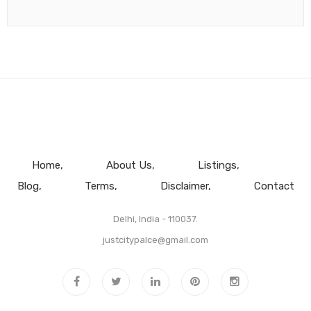
Home
About Us
Listings
Blog
Terms
Disclaimer
Contact
Delhi, India - 110037.
justcitypalce@gmail.com