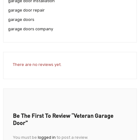
garage door installation
garage door repair
garage doors
garage doors company
There are no reviews yet.
Be The First To Review “Veteran Garage
Door”
You must be
logged in
to post a review.