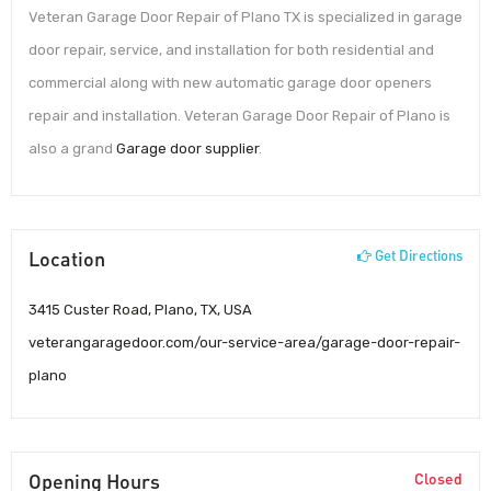
Veteran Garage Door Repair of Plano TX is specialized in garage
door repair, service, and installation for both residential and
commercial along with new automatic garage door openers
repair and installation. Veteran Garage Door Repair of Plano is
also a grand
Garage door supplier
.
Location
Get Directions
3415 Custer Road, Plano, TX, USA
veterangaragedoor.com/our-service-area/garage-door-repair-
plano
Opening Hours
Closed