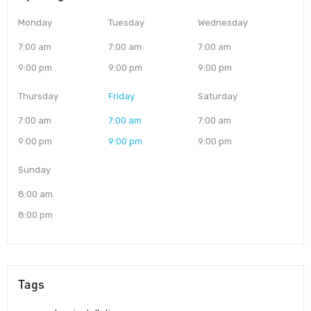
Monday
Tuesday
Wednesday
7:00 am
7:00 am
7:00 am
9:00 pm
9:00 pm
9:00 pm
Thursday
Friday
Saturday
7:00 am
7:00 am
7:00 am
9:00 pm
9:00 pm
9:00 pm
Sunday
8:00 am
8:00 pm
Tags