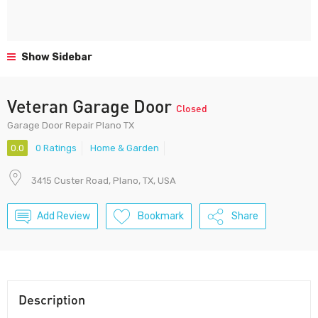
Show Sidebar
Veteran Garage Door
Closed
Garage Door Repair Plano TX
0.0
0 Ratings
Home & Garden
3415 Custer Road, Plano, TX, USA
Add Review
Bookmark
Share
Description