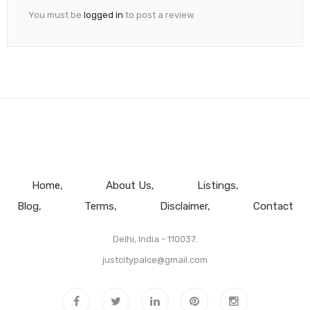
You must be
logged in
to post a review.
Home
About Us
Listings
Blog
Terms
Disclaimer
Contact
Delhi, India - 110037.
justcitypalce@gmail.com