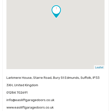
!
Leaflet
Larkmere House, Starre Road, Bury St Edmunds, Suffolk, IP33
3XH, United Kingdom
01284 702691
info@easiliftgaragedoors.co.uk
www.easiliftgaragedoors.co.uk