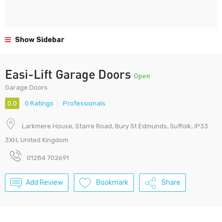
Show Sidebar
Easi-Lift Garage Doors
Open
Garage Doors
0.0
0 Ratings
Professionals
Larkmere House, Starre Road, Bury St Edmunds, Suffolk, IP33
3XH, United Kingdom
01284 702691
Add Review
Bookmark
Share