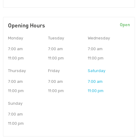
Opening Hours
Open
Monday
Tuesday
Wednesday
7:00 am
7:00 am
7:00 am
11:00 pm
11:00 pm
11:00 pm
Thursday
Friday
Saturday
7:00 am
7:00 am
7:00 am
11:00 pm
11:00 pm
11:00 pm
Sunday
7:00 am
11:00 pm