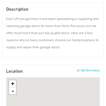
Description
Easi-Lift Garage Doors have been specialising in supplying and
repairing garage doors for more than thirty-five years, but we
offer much more than just top quality doors. Here are a few
reasons why so many customers choose our family business to
supply and repair their garage doors.
Location
Get Directions
+
-