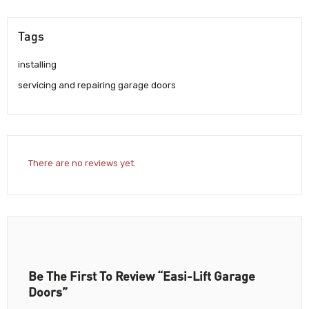
Tags
installing
servicing and repairing garage doors
There are no reviews yet.
Be The First To Review “Easi-Lift Garage
Doors”