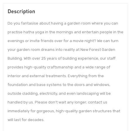
Description
Do you fantasise about having a garden room where you can
practise hatha yoga in the mornings and entertain people in the
evenings or invite friends over for a movie night? We can turn
your garden room dreams into reality at New Forest Garden
Building. With over 25 years of building experience, our staff
provides high-quality craftsmanship and a wide range of
interior and external treatments. Everything from the
foundation and base systems to the doors and windows,
outside cladding, electricity, and even landscaping will be
handled by us. Please don’t wait any longer; contact us
immediately for gorgeous, high-quality garden structures that
will last for decades.