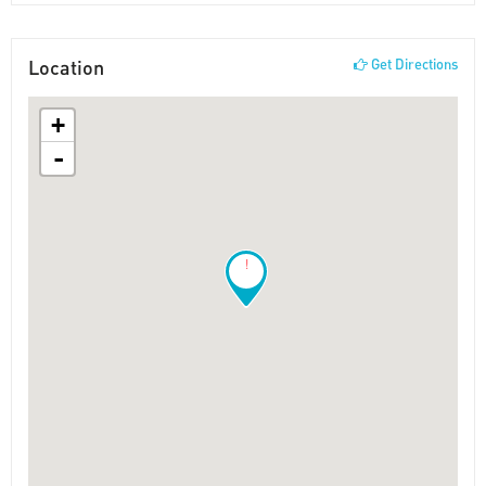
Location
Get Directions
+
-
!