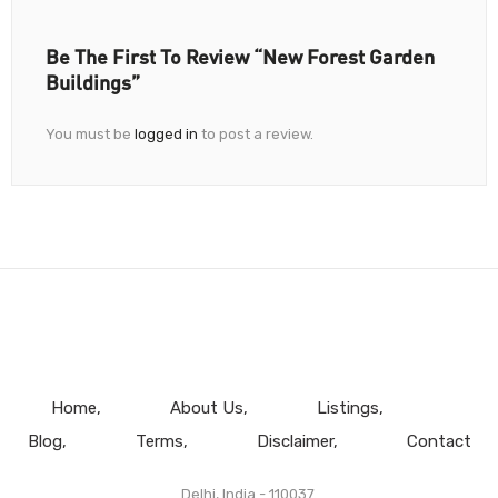
Be The First To Review “New Forest Garden
Buildings”
You must be
logged in
to post a review.
Home
About Us
Listings
Blog
Terms
Disclaimer
Contact
Delhi, India - 110037.