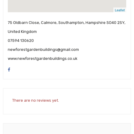
Leaflet
75 Oldbarn Close, Calmore, Southampton, Hampshire SO40 2SY,
United Kingdom
07594 130620
newforestgardenbuildings@gmail.com
www.newforestgardenbuildings.co.uk
There are no reviews yet.