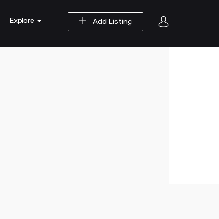
Explore
Add Listing