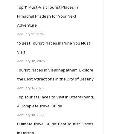
Top 11 Must-Visit Tourist Places in
Himachal Pradesh for Your Next
Adventure
January 21, 2025
16 Best Tourist Places in Pune You Must
Visit
January 18, 2025
Tourist Places in Visakhapatnam: Explore
the Best Attractions in the City of Destiny
January 17, 2025
Top Tourist Places to Visit in Uttarakhand:
A Complete Travel Guide
January 10, 2025
Ultimate Travel Guide: Best Tourist Places
in Odisha