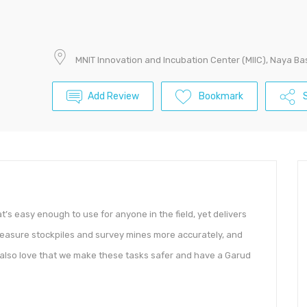
MNIT Innovation and Incubation Center (MIIC), Naya Bas
Add Review
Bookmark
S
t’s easy enough to use for anyone in the field, yet delivers
measure stockpiles and survey mines more accurately, and
y also love that we make these tasks safer and have a Garud