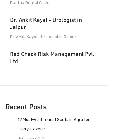
Dantaa Dental Clinic
Dr. Ankit Kayal - Urologist in
Jaipur
Dr. Ankit Kayal - Urologist in Jaipur
Red Check Risk Management Pvt.
Ltd.
Recent Posts
12 Must-Visit Tourist Spots in Agra for
Every Traveler
January 22, 2025