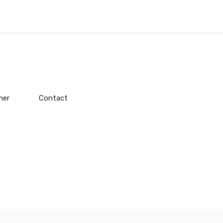
mer
Contact