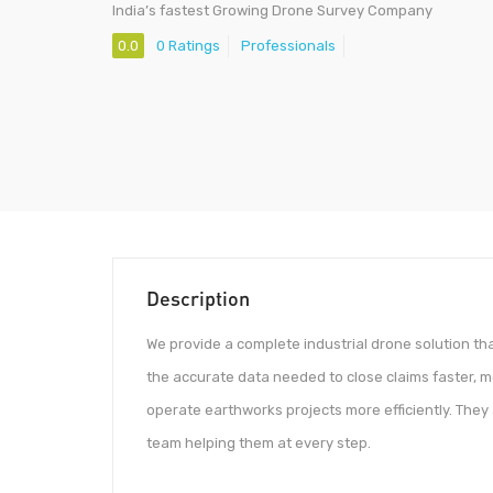
India’s fastest Growing Drone Survey Company
0.0
0 Ratings
Professionals
Description
We provide a complete industrial drone solution tha
the accurate data needed to close claims faster, 
operate earthworks projects more efficiently. The
team helping them at every step.