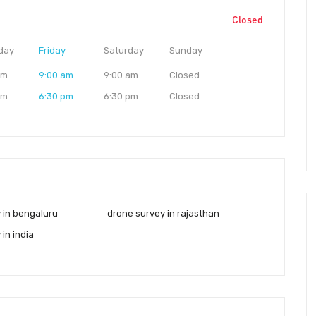
Closed
day
Friday
Saturday
Sunday
am
9:00 am
9:00 am
Closed
pm
6:30 pm
6:30 pm
Closed
 in bengaluru
drone survey in rajasthan
in india