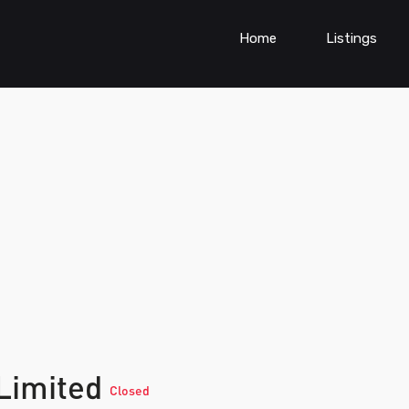
Home
Listings
 Limited
Closed