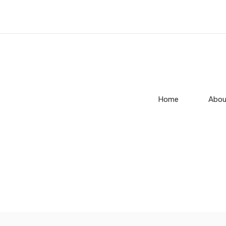
Home
Abou