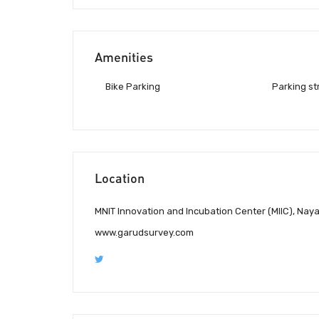
Amenities
Bike Parking
Parking st
Location
MNIT Innovation and Incubation Center (MIIC), Naya
www.garudsurvey.com