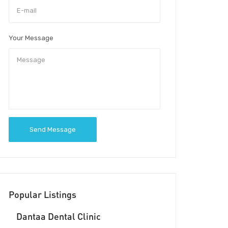
Your Message
Send Message
Popular Listings
Dantaa Dental Clinic