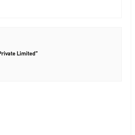
Private Limited”