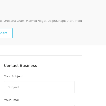
s, Jhalana Gram, Malviya Nagar, Jaipur, Rajasthan, India
hare
Contact Business
Your Subject
Your Email