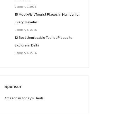
January 7, 2025
15 Must-Visit Tourist Places in Mumbai for
Every Traveler
January 6, 2025
12 Best Unmissable Tourist Places to
Explore in Delhi
January 6, 2025
Sponsor
Amazon.in Today’s Deals