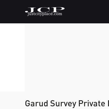
Garud Survey Private