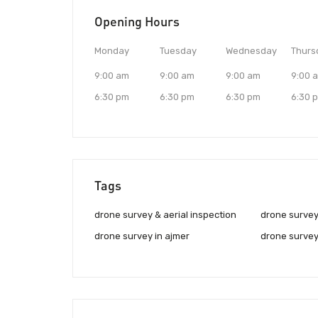
Opening Hours
Monday
Tuesday
Wednesday
Thurs
9:00 am
9:00 am
9:00 am
9:00 
6:30 pm
6:30 pm
6:30 pm
6:30 
Tags
drone survey & aerial inspection
drone survey
drone survey in ajmer
drone survey 