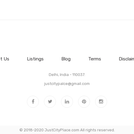
t Us
Listings
Blog
Terms
Disclai
Delhi, India - 110037.
justcitypalce@gmail.com
© 2018-2020 JustCityPlace.com All rights reserved.