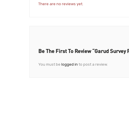
There are no reviews yet.
Be The First To Review “Garud Survey 
You must be
logged in
to post a review.