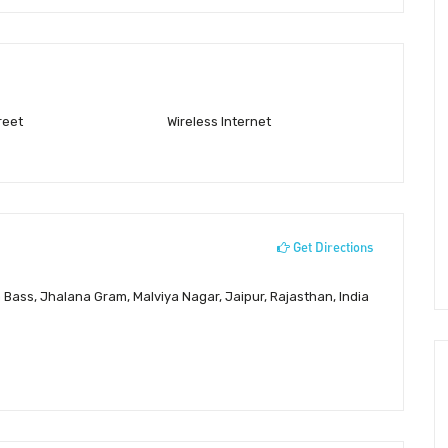
reet
Wireless Internet
Get Directions
 Bass, Jhalana Gram, Malviya Nagar, Jaipur, Rajasthan, India