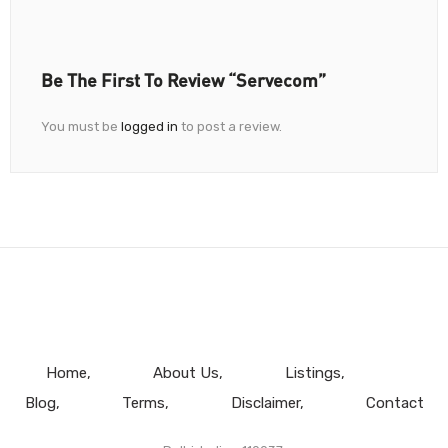
Be The First To Review “Servecom”
You must be
logged in
to post a review.
Home
About Us
Listings
Blog
Terms
Disclaimer
Contact