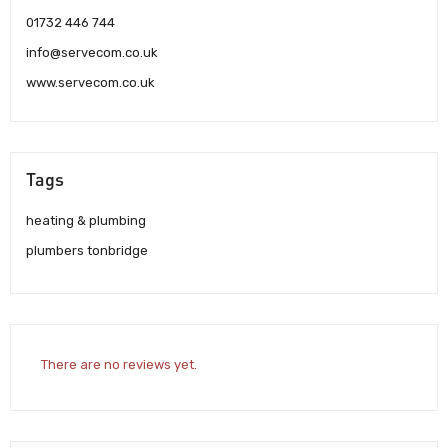
01732 446 744
info@servecom.co.uk
www.servecom.co.uk
Tags
heating & plumbing
plumbers tonbridge
There are no reviews yet.