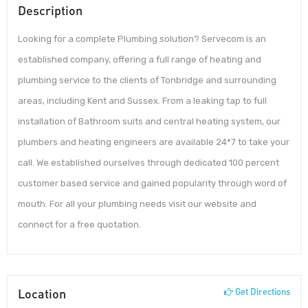
Description
Looking for a complete Plumbing solution? Servecom is an
established company, offering a full range of heating and
plumbing service to the clients of Tonbridge and surrounding
areas, including Kent and Sussex. From a leaking tap to full
installation of Bathroom suits and central heating system, our
plumbers and heating engineers are available 24*7 to take your
call. We established ourselves through dedicated 100 percent
customer based service and gained popularity through word of
mouth. For all your plumbing needs visit our website and
connect for a free quotation.
Location
Get Directions