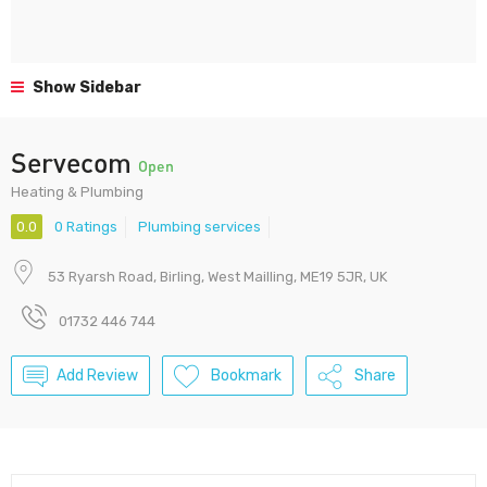
Show Sidebar
Servecom
Open
Heating & Plumbing
0.0
0 Ratings
Plumbing services
53 Ryarsh Road, Birling, West Mailling, ME19 5JR​, UK
01732 446 744
Add Review
Bookmark
Share