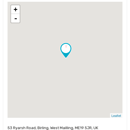
+
-
!
Leaflet
53 Ryarsh Road, Birling, West Mailling, ME19 5JR​, UK